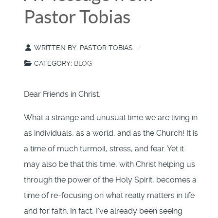
Pastor Tobias
WRITTEN BY:
PASTOR TOBIAS
CATEGORY:
BLOG
Dear Friends in Christ,
What a strange and unusual time we are living in
as individuals, as a world, and as the Church! It is
a time of much turmoil, stress, and fear. Yet it
may also be that this time, with Christ helping us
through the power of the Holy Spirit, becomes a
time of re-focusing on what really matters in life
and for faith. In fact, I’ve already been seeing