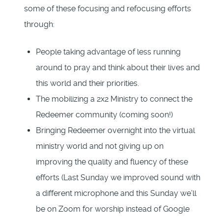
some of these focusing and refocusing efforts
through:
People taking advantage of less running
around to pray and think about their lives and
this world and their priorities.
The mobilizing a 2x2 Ministry to connect the
Redeemer community (coming soon!)
Bringing Redeemer overnight into the virtual
ministry world and not giving up on
improving the quality and fluency of these
efforts (Last Sunday we improved sound with
a different microphone and this Sunday we’ll
be on Zoom for worship instead of Google