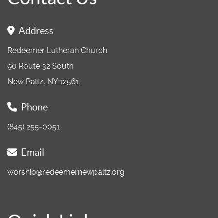
Address
Redeemer Lutheran Church
90 Route 32 South
New Paltz, NY 12561
Phone
(845) 255-0051
Email
worship@redeemernewpaltz.org