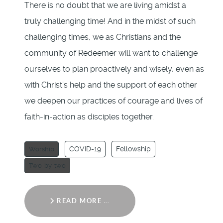
There is no doubt that we are living amidst a
truly challenging time! And in the midst of such
challenging times, we as Christians and the
community of Redeemer will want to challenge
ourselves to plan proactively and wisely, even as
with Christ’s help and the support of each other
we deepen our practices of courage and lives of
faith-in-action as disciples together.
COVID-19
Fellowship
Worship
Two-by-two
READ MORE …