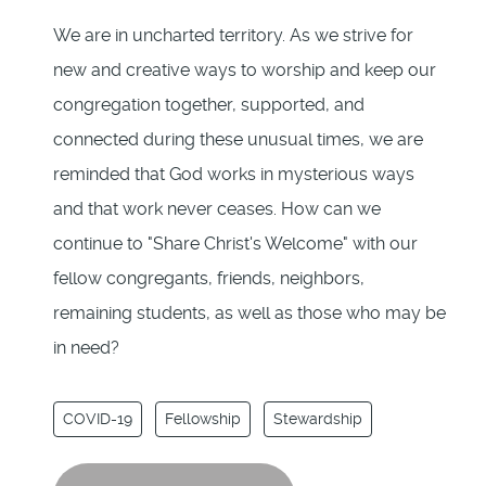
We are in uncharted territory. As we strive for
new and creative ways to worship and keep our
congregation together, supported, and
connected during these unusual times, we are
reminded that God works in mysterious ways
and that work never ceases. How can we
continue to "Share Christ's Welcome" with our
fellow congregants, friends, neighbors,
remaining students, as well as those who may be
in need?
COVID-19
Fellowship
Stewardship