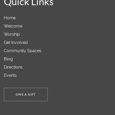
Quick Links
Home
Welcome
Worship
Get Involved
Community Spaces
Blog
Directions
Events
GIVE A GIFT