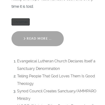
time it is told.
Christmas
READ MORE …
Evangelical Lutheran Church Declares Itself a
Sanctuary Denomination
Telling People That God Loves Them Is Good
Theology
Synod Council Creates Sanctuary/AMMPARO
Ministry