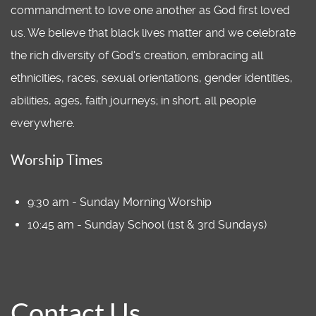
commandment to love one another as God first loved
us. We believe that black lives matter and we celebrate
the rich diversity of God's creation, embracing all
ethnicities, races, sexual orientations, gender identities,
abilities, ages, faith journeys; in short, all people
everywhere.
Worship Times
9:30 am - Sunday Morning Worship
10:45 am - Sunday School (1st & 3rd Sundays)
Contact Us