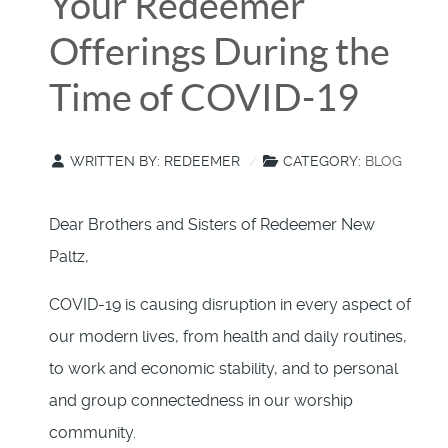
Your Redeemer
Offerings During the
Time of COVID-19
WRITTEN BY:
REDEEMER
CATEGORY:
BLOG
Dear Brothers and Sisters of Redeemer New
Paltz,
COVID-19 is causing disruption in every aspect of
our modern lives, from health and daily routines,
to work and economic stability, and to personal
and group connectedness in our worship
community.