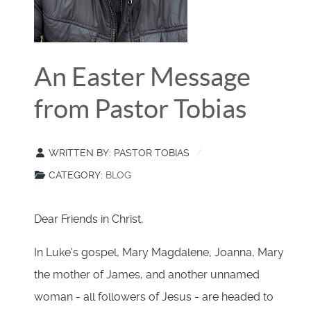
An Easter Message
from Pastor Tobias
WRITTEN BY:
PASTOR TOBIAS
CATEGORY:
BLOG
Dear Friends in Christ,
In Luke's gospel, Mary Magdalene, Joanna, Mary
the mother of James, and another unnamed
woman - all followers of Jesus - are headed to