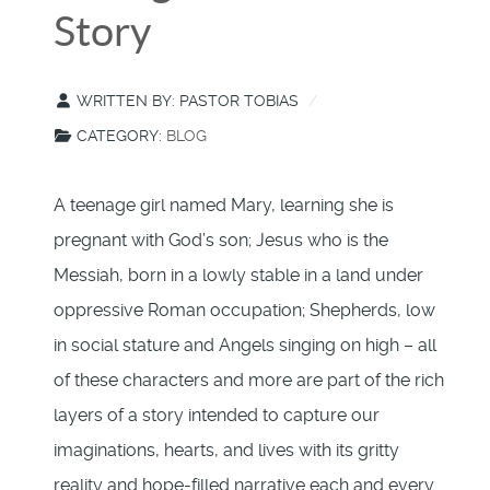
Story
WRITTEN BY:
PASTOR TOBIAS
CATEGORY:
BLOG
A teenage girl named Mary, learning she is
pregnant with God’s son; Jesus who is the
Messiah, born in a lowly stable in a land under
oppressive Roman occupation; Shepherds, low
in social stature and Angels singing on high – all
of these characters and more are part of the rich
layers of a story intended to capture our
imaginations, hearts, and lives with its gritty
reality and hope-filled narrative each and every