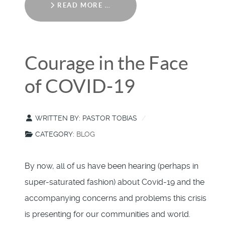
READ MORE …
Courage in the Face
of COVID-19
WRITTEN BY:
PASTOR TOBIAS
CATEGORY:
BLOG
By now, all of us have been hearing (perhaps in
super-saturated fashion) about Covid-19 and the
accompanying concerns and problems this crisis
is presenting for our communities and world.