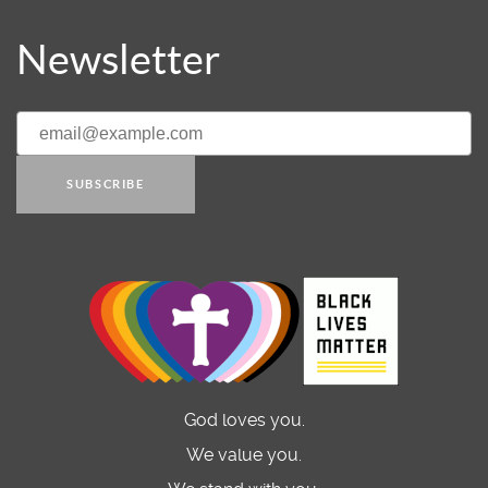
Newsletter
SUBSCRIBE
God loves you.
We value you.