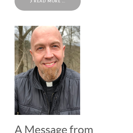
READ MORE …
A Message from