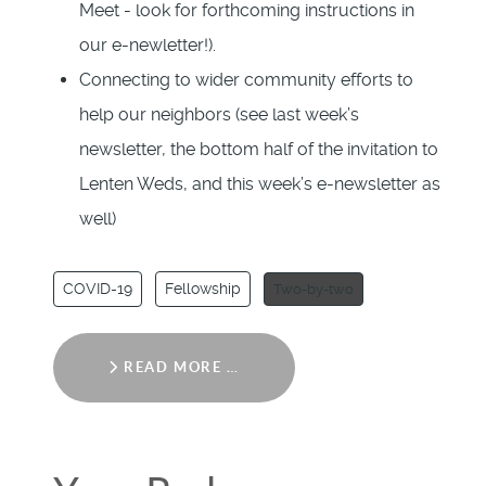
Meet - look for forthcoming instructions in
our e-newletter!).
Connecting to wider community efforts to
help our neighbors (see last week’s
newsletter, the bottom half of the invitation to
Lenten Weds, and this week’s e-newsletter as
well)
COVID-19
Fellowship
Two-by-two
READ MORE …