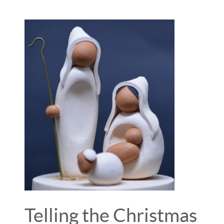
Telling the Christmas