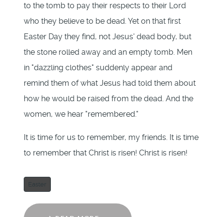
to the tomb to pay their respects to their Lord
who they believe to be dead. Yet on that first
Easter Day they find, not Jesus' dead body, but
the stone rolled away and an empty tomb. Men
in "dazzling clothes" suddenly appear and
remind them of what Jesus had told them about
how he would be raised from the dead. And the
women, we hear "remembered."
It is time for us to remember, my friends. It is time
to remember that Christ is risen! Christ is risen!
Easter