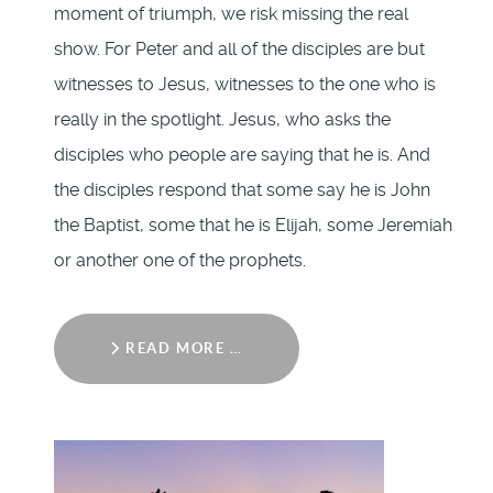
moment of triumph, we risk missing the real
show. For Peter and all of the disciples are but
witnesses to Jesus, witnesses to the one who is
really in the spotlight. Jesus, who asks the
disciples who people are saying that he is. And
the disciples respond that some say he is John
the Baptist, some that he is Elijah, some Jeremiah
or another one of the prophets.
READ MORE …