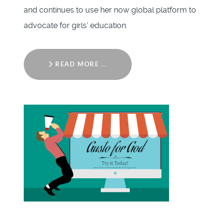
and continues to use her now global platform to
advocate for girls’ education.
READ MORE …