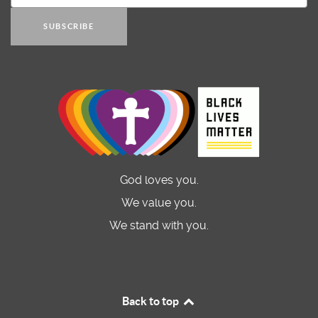
SUBSCRIBE
God loves you.
We value you.
We stand with you.
Back to top