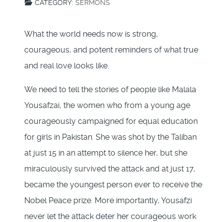
CATEGORY:
SERMONS
What the world needs now is strong,
courageous, and potent reminders of what true
and real love looks like.
We need to tell the stories of people like Malala
Yousafzai, the women who from a young age
courageously campaigned for equal education
for girls in Pakistan. She was shot by the Taliban
at just 15 in an attempt to silence her, but she
miraculously survived the attack and at just 17,
became the youngest person ever to receive the
Nobel Peace prize. More importantly, Yousafzi
never let the attack deter her courageous work