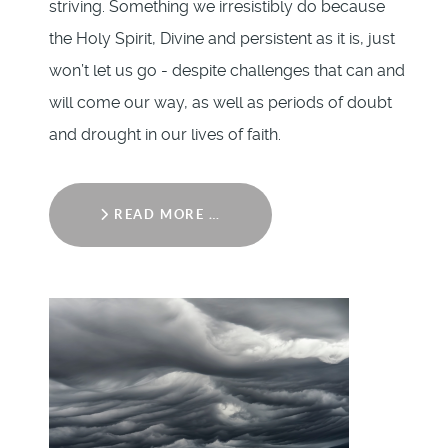
striving. Something we irresistibly do because
the Holy Spirit, Divine and persistent as it is, just
won’t let us go - despite challenges that can and
will come our way, as well as periods of doubt
and drought in our lives of faith.
READ MORE …