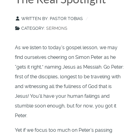
WRITTEN BY:
PASTOR TOBIAS
CATEGORY:
SERMONS
As we listen to today’s gospel lesson, we may
find ourselves cheering on Simon Peter as he
“gets it right,” naming Jesus as Messiah. Go Peter:
first of the disciples, longest to be traveling with
and witnessing all the fullness of God that is
Jesus! You’ll have your human failings and
stumble soon enough, but for now, you got it
Peter.
Yet if we focus too much on Peter’s passing