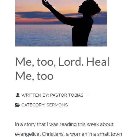
Me, too, Lord. Heal
Me, too
WRITTEN BY:
PASTOR TOBIAS
CATEGORY:
SERMONS
In a story that I was reading this week about
evangelical Christians, a woman in a small town