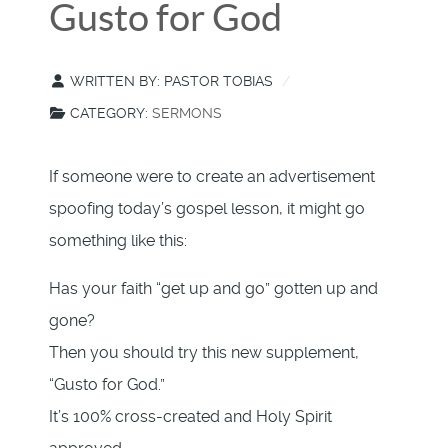
Gusto for God
WRITTEN BY:
PASTOR TOBIAS
CATEGORY:
SERMONS
If someone were to create an advertisement
spoofing today’s gospel lesson, it might go
something like this:
Has your faith “get up and go” gotten up and
gone?
Then you should try this new supplement,
“Gusto for God.”
It’s 100% cross-created and Holy Spirit