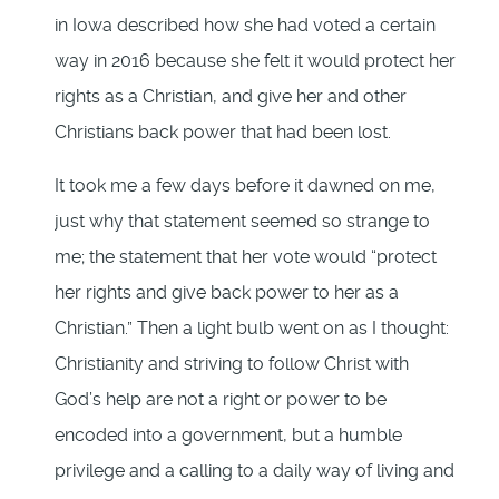
in Iowa described how she had voted a certain
way in 2016 because she felt it would protect her
rights as a Christian, and give her and other
Christians back power that had been lost.
It took me a few days before it dawned on me,
just why that statement seemed so strange to
me; the statement that her vote would “protect
her rights and give back power to her as a
Christian.” Then a light bulb went on as I thought:
Christianity and striving to follow Christ with
God’s help are not a right or power to be
encoded into a government, but a humble
privilege and a calling to a daily way of living and