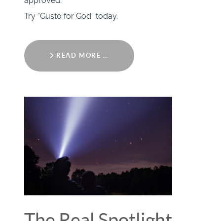
approved.
Try “Gusto for God” today.
READ MORE …
The Real Spotlight