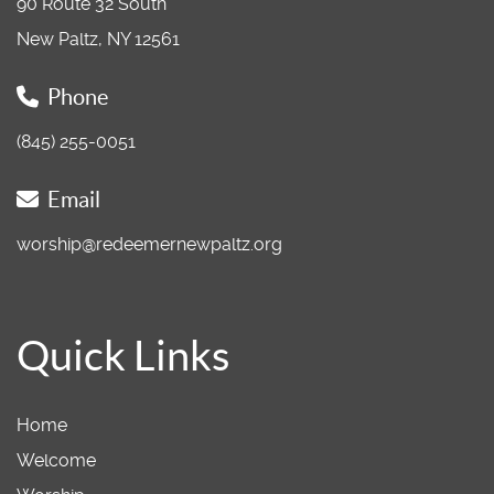
90 Route 32 South
New Paltz, NY 12561
Phone
(845) 255-0051
Email
worship@redeemernewpaltz.org
Quick Links
Home
Welcome