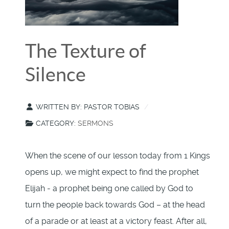
The Texture of
Silence
WRITTEN BY:
PASTOR TOBIAS
CATEGORY:
SERMONS
When the scene of our lesson today from 1 Kings
opens up, we might expect to find the prophet
Elijah - a prophet being one called by God to
turn the people back towards God – at the head
of a parade or at least at a victory feast. After all,