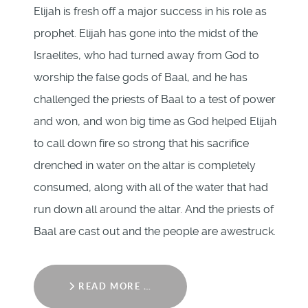
Elijah is fresh off a major success in his role as
prophet. Elijah has gone into the midst of the
Israelites, who had turned away from God to
worship the false gods of Baal, and he has
challenged the priests of Baal to a test of power
and won, and won big time as God helped Elijah
to call down fire so strong that his sacrifice
drenched in water on the altar is completely
consumed, along with all of the water that had
run down all around the altar. And the priests of
Baal are cast out and the people are awestruck.
READ MORE …