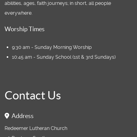
abilities, ages, faith journeys; in short, all people
everywhere.
Worship Times
9:30 am - Sunday Morning Worship
10:45 am - Sunday School (1st & 3rd Sundays)
Contact Us
Address
Redeemer Lutheran Church