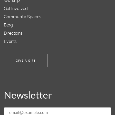
Worship
Get Involved
Community Spaces
Blog
Directions
Events
GIVE A GIFT
Newsletter