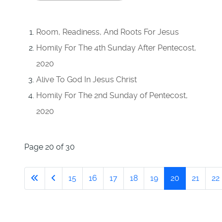
Room, Readiness, And Roots For Jesus
Homily For The 4th Sunday After Pentecost,
2020
Alive To God In Jesus Christ
Homily For The 2nd Sunday of Pentecost,
2020
Page 20 of 30
15
16
17
18
19
20
21
22