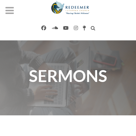
SERMONS