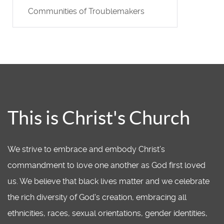
Communities of Troublemakers
This is Christ's Church
We strive to embrace and embody Christ’s
commandment to love one another as God first loved
us. We believe that black lives matter and we celebrate
the rich diversity of God's creation, embracing all
ethnicities, races, sexual orientations, gender identities,