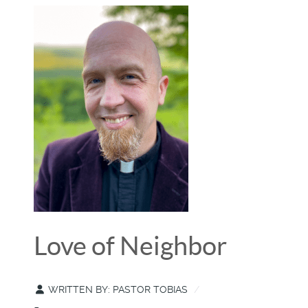
Love of Neighbor
WRITTEN BY:
PASTOR TOBIAS