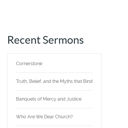
Recent Sermons
Cornerstone
Truth, Belief, and the Myths that Bind
Banquets of Mercy and Justice
Who Are We Dear Church?