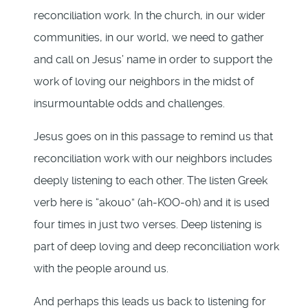
reconciliation work. In the church, in our wider
communities, in our world, we need to gather
and call on Jesus’ name in order to support the
work of loving our neighbors in the midst of
insurmountable odds and challenges.
Jesus goes on in this passage to remind us that
reconciliation work with our neighbors includes
deeply listening to each other. The listen Greek
verb here is “akouo” (ah-KOO-oh) and it is used
four times in just two verses. Deep listening is
part of deep loving and deep reconciliation work
with the people around us.
And perhaps this leads us back to listening for