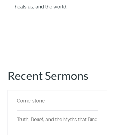
heals us, and the world.
Recent Sermons
Cornerstone
Truth, Belief, and the Myths that Bind