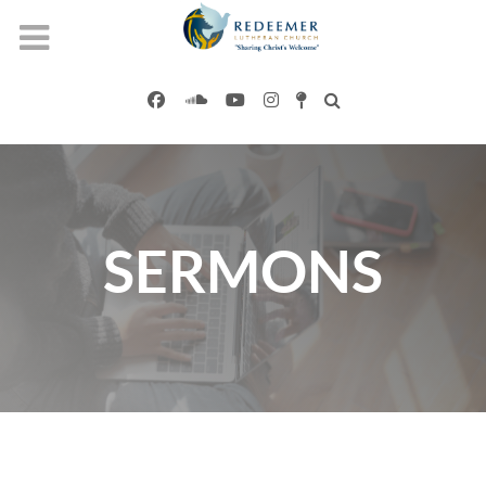
SERMONS