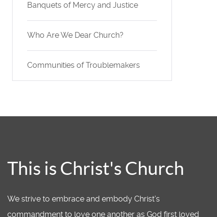
Banquets of Mercy and Justice
Who Are We Dear Church?
Communities of Troublemakers
This is Christ's Church
We strive to embrace and embody Christ’s
commandment to love one another as God first loved