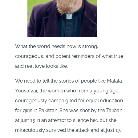
What the world needs now is strong,
courageous, and potent reminders of what true
and real love looks like.
We need to tell the stories of people like Malala
Yousafzai, the women who from a young age
courageously campaigned for equal education
for girls in Pakistan. She was shot by the Taliban
at just 15 in an attempt to silence her, but she
miraculously survived the attack and at just 17,