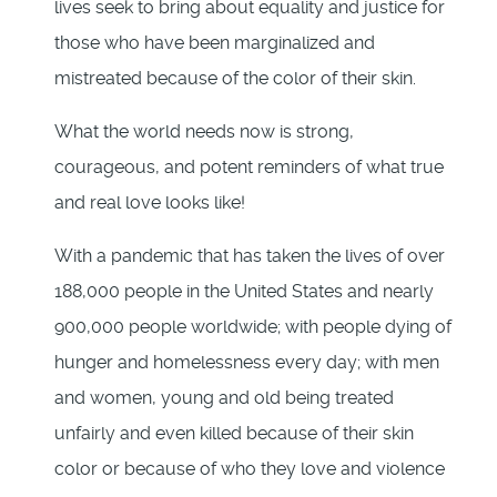
lives seek to bring about equality and justice for
those who have been marginalized and
mistreated because of the color of their skin.
What the world needs now is strong,
courageous, and potent reminders of what true
and real love looks like!
With a pandemic that has taken the lives of over
188,000 people in the United States and nearly
900,000 people worldwide; with people dying of
hunger and homelessness every day; with men
and women, young and old being treated
unfairly and even killed because of their skin
color or because of who they love and violence