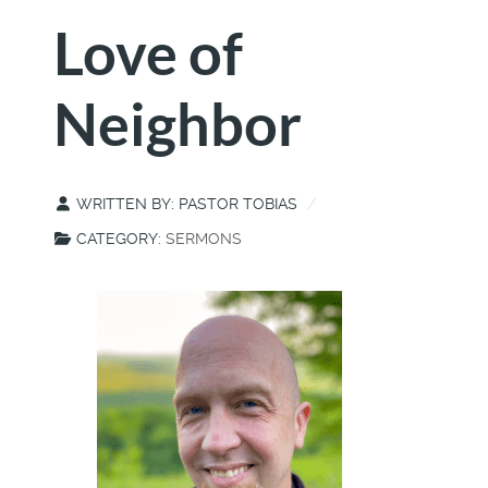
Love of
Neighbor
WRITTEN BY:
PASTOR TOBIAS
CATEGORY:
SERMONS