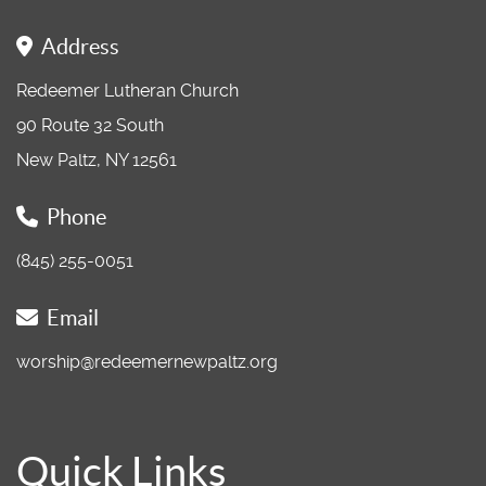
Address
Redeemer Lutheran Church
90 Route 32 South
New Paltz, NY 12561
Phone
(845) 255-0051
Email
worship@redeemernewpaltz.org
Quick Links