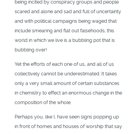
being incited by conspiracy groups and people
scared and alone and sad and full of uncertainty
and with political campaigns being waged that
include smearing and flat out falsehoods; this
world in which we live is a bubbling pot that is
bubbling over!
Yet the efforts of each one of us, and all of us
collectively cannot be underestimated. It takes
only a very small amount of certain substances
in chemistry to effect an enormous change in the
composition of the whole.
Perhaps you, like I, have seen signs popping up
in front of homes and houses of worship that say