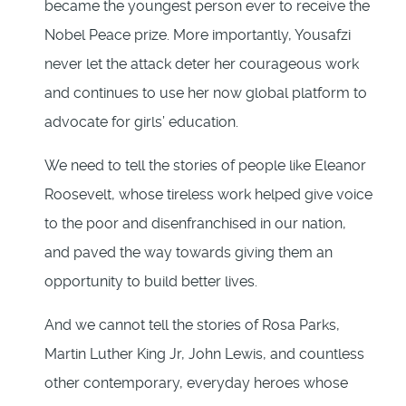
became the youngest person ever to receive the
Nobel Peace prize. More importantly, Yousafzi
never let the attack deter her courageous work
and continues to use her now global platform to
advocate for girls’ education.
We need to tell the stories of people like Eleanor
Roosevelt, whose tireless work helped give voice
to the poor and disenfranchised in our nation,
and paved the way towards giving them an
opportunity to build better lives.
And we cannot tell the stories of Rosa Parks,
Martin Luther King Jr, John Lewis, and countless
other contemporary, everyday heroes whose