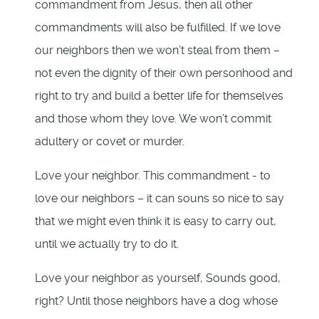
commandment from Jesus, then all other
commandments will also be fulfilled. If we love
our neighbors then we won’t steal from them –
not even the dignity of their own personhood and
right to try and build a better life for themselves
and those whom they love. We won’t commit
adultery or covet or murder.
Love your neighbor. This commandment - to
love our neighbors – it can souns so nice to say
that we might even think it is easy to carry out,
until we actually try to do it.
Love your neighbor as yourself, Sounds good,
right? Until those neighbors have a dog whose