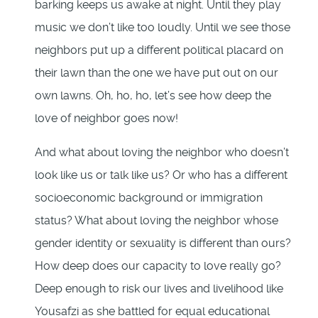
barking keeps us awake at night. Until they play
music we don’t like too loudly. Until we see those
neighbors put up a different political placard on
their lawn than the one we have put out on our
own lawns. Oh, ho, ho, let’s see how deep the
love of neighbor goes now!
And what about loving the neighbor who doesn’t
look like us or talk like us? Or who has a different
socioeconomic background or immigration
status? What about loving the neighbor whose
gender identity or sexuality is different than ours?
How deep does our capacity to love really go?
Deep enough to risk our lives and livelihood like
Yousafzi as she battled for equal educational