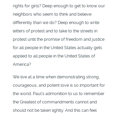
rights for girls? Deep enough to get to know our
neighbors who seem to think and believe
differently than we do? Deep enough to write
letters of protest and to take to the streets in
protest until the promise of freedom and justice
for all people in the United States actually gets
applied to all people in the United States of
America?
We live at a time when demonstrating strong,
courageous, and potent love is so important for
the world. Paul’s admonition to us to remember
the Greatest of commandments cannot and
should not be taken lightly. And this can feel