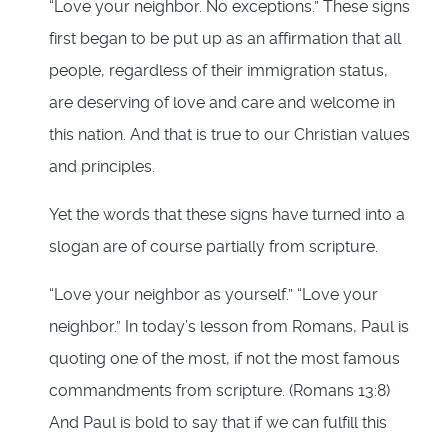
“Love your neighbor. No exceptions.” These signs
first began to be put up as an affirmation that all
people, regardless of their immigration status,
are deserving of love and care and welcome in
this nation. And that is true to our Christian values
and principles.
Yet the words that these signs have turned into a
slogan are of course partially from scripture.
“Love your neighbor as yourself.” “Love your
neighbor.” In today’s lesson from Romans, Paul is
quoting one of the most, if not the most famous
commandments from scripture. (Romans 13:8)
And Paul is bold to say that if we can fulfill this