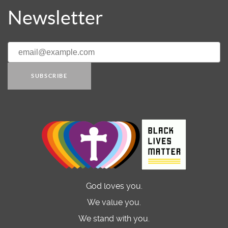
Newsletter
SUBSCRIBE
God loves you.
We value you.
We stand with you.