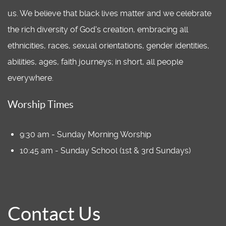
us. We believe that black lives matter and we celebrate
the rich diversity of God's creation, embracing all
ethnicities, races, sexual orientations, gender identities,
abilities, ages, faith journeys; in short, all people
everywhere.
Worship Times
9:30 am - Sunday Morning Worship
10:45 am - Sunday School (1st & 3rd Sundays)
Contact Us