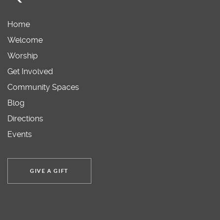
Home
Welcome
Worship
Get Involved
Community Spaces
Blog
Directions
Events
GIVE A GIFT