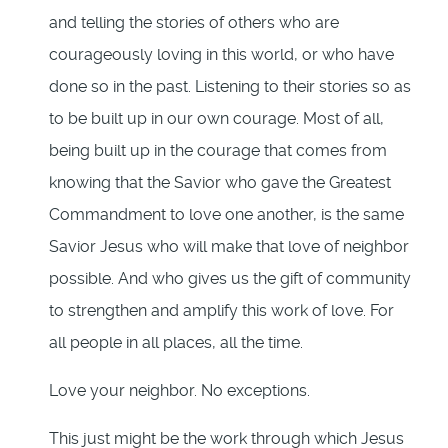
and telling the stories of others who are
courageously loving in this world, or who have
done so in the past. Listening to their stories so as
to be built up in our own courage. Most of all,
being built up in the courage that comes from
knowing that the Savior who gave the Greatest
Commandment to love one another, is the same
Savior Jesus who will make that love of neighbor
possible. And who gives us the gift of community
to strengthen and amplify this work of love. For
all people in all places, all the time.
Love your neighbor. No exceptions.
This just might be the work through which Jesus