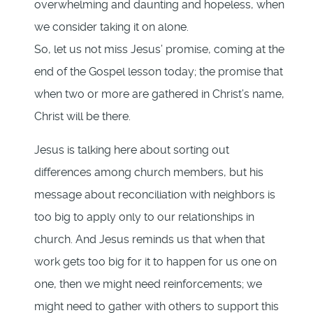
overwhelming and daunting and hopeless, when
we consider taking it on alone.
So, let us not miss Jesus’ promise, coming at the
end of the Gospel lesson today; the promise that
when two or more are gathered in Christ’s name,
Christ will be there.
Jesus is talking here about sorting out
differences among church members, but his
message about reconciliation with neighbors is
too big to apply only to our relationships in
church. And Jesus reminds us that when that
work gets too big for it to happen for us one on
one, then we might need reinforcements; we
might need to gather with others to support this