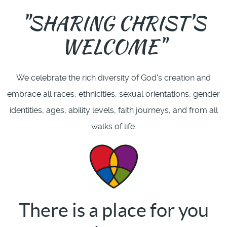
"SHARING CHRIST'S
WELCOME"
We celebrate the rich diversity of God's creation and
embrace all races, ethnicities, sexual orientations, gender
identities, ages, ability levels, faith journeys, and from all
walks of life.
There is a place for you