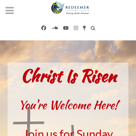
Christ Is Risen
You're Welcome Here!
Join us for Sunday