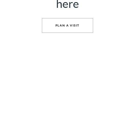
here
PLAN A VISIT