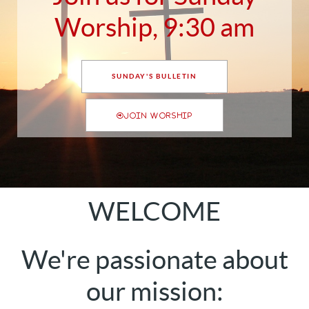
Worship, 9:30 am
SUNDAY'S BULLETIN
JOIN WORSHIP
WELCOME
We're passionate about
our mission: