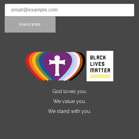
SUBSCRIBE
God loves you.
We value you.
We stand with you.