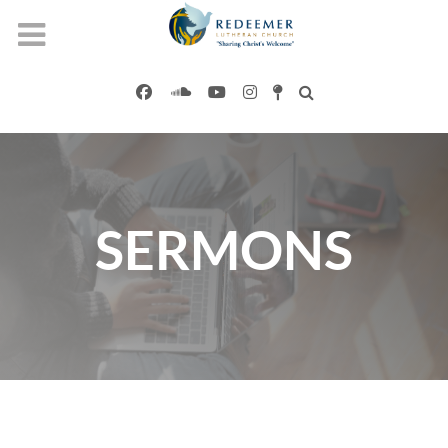
SERMONS