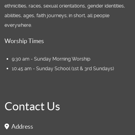
ethnicities, races, sexual orientations, gender identities,
abilities, ages, faith journeys; in short, all people
everywhere.
Worship Times
9:30 am - Sunday Morning Worship
10:45 am - Sunday School (1st & 3rd Sundays)
Contact Us
Address