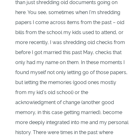
than just shredding old documents going on
here. You see, sometimes when I’m shredding
papers I come across items from the past – old
bills from the school my kids used to attend, or
more recently, I was shredding old checks from
before I got married this past May, checks that
only had my name on them. In these moments I
found myself not only letting go of those papers,
but letting the memories (good ones mostly
from my kid’s old school) or the
acknowledgment of change (another good
memory, in this case getting married), become
more deeply integrated into me and my personal
history. There were times in the past where