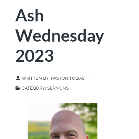
Ash
Wednesday
2023
WRITTEN BY:
PASTOR TOBIAS
CATEGORY:
SERMONS