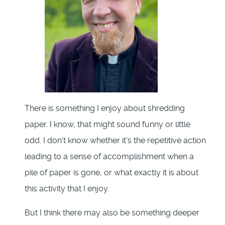
There is something I enjoy about shredding
paper. I know, that might sound funny or little
odd. I don’t know whether it’s the repetitive action
leading to a sense of accomplishment when a
pile of paper is gone, or what exactly it is about
this activity that I enjoy.
But I think there may also be something deeper