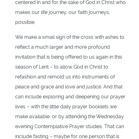
centered in and for the sake of God in Christ who
makes our life journey, our faith journeys,
possible.
We make a small sign of the cross with ashes to
reflect a much larger and more profound
invitation that is being offered to us again in this
season of Lent – to allow God in Christ to
refashion and remold us into instruments of
peace and grace and love and justice. And that
can include exploring and deepening our prayer
lives – with the little daily prayer booklets we
make available, or by attending the Wednesday
evening Contemplative Prayer studies. That can
include fasting – maybe for one person that is