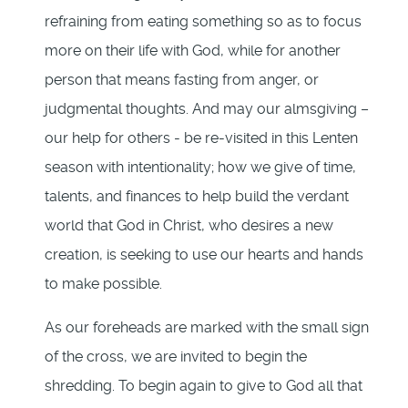
refraining from eating something so as to focus
more on their life with God, while for another
person that means fasting from anger, or
judgmental thoughts. And may our almsgiving –
our help for others - be re-visited in this Lenten
season with intentionality; how we give of time,
talents, and finances to help build the verdant
world that God in Christ, who desires a new
creation, is seeking to use our hearts and hands
to make possible.
As our foreheads are marked with the small sign
of the cross, we are invited to begin the
shredding. To begin again to give to God all that