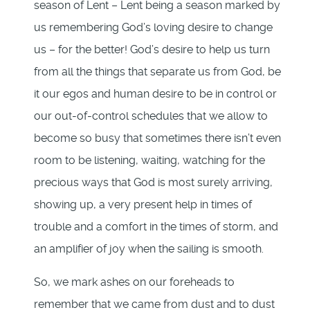
season of Lent – Lent being a season marked by
us remembering God’s loving desire to change
us – for the better! God’s desire to help us turn
from all the things that separate us from God, be
it our egos and human desire to be in control or
our out-of-control schedules that we allow to
become so busy that sometimes there isn’t even
room to be listening, waiting, watching for the
precious ways that God is most surely arriving,
showing up, a very present help in times of
trouble and a comfort in the times of storm, and
an amplifier of joy when the sailing is smooth.
So, we mark ashes on our foreheads to
remember that we came from dust and to dust