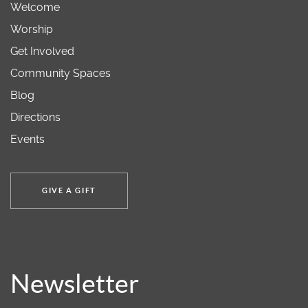
Welcome
Worship
Get Involved
Community Spaces
Blog
Directions
Events
GIVE A GIFT
Newsletter