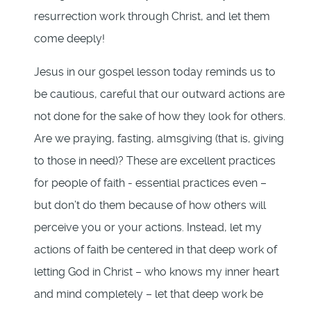
resurrection work through Christ, and let them
come deeply!
Jesus in our gospel lesson today reminds us to
be cautious, careful that our outward actions are
not done for the sake of how they look for others.
Are we praying, fasting, almsgiving (that is, giving
to those in need)? These are excellent practices
for people of faith - essential practices even –
but don’t do them because of how others will
perceive you or your actions. Instead, let my
actions of faith be centered in that deep work of
letting God in Christ – who knows my inner heart
and mind completely – let that deep work be