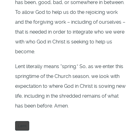
has been, good, bad, or somewhere in between.
To allow God to help us do the rejoicing work
and the forgiving work – including of ourselves –
that is needed in order to integrate who we were
with who God in Christ is seeking to help us
become.
Lent literally means “spring.” So, as we enter this
springtime of the Church season, we look with
expectation to where God in Christ is sowing new
life, including in the shredded remains of what
has been before. Amen.
Lent