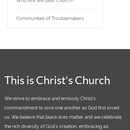
Who Are We Dear Church?
Communities of Troublemakers
This is Christ's Church
We strive to embrace and embody Christ’s
commandment to love one another as God first loved
us. We believe that black lives matter and we celebrate
the rich diversity of God's creation, embracing all