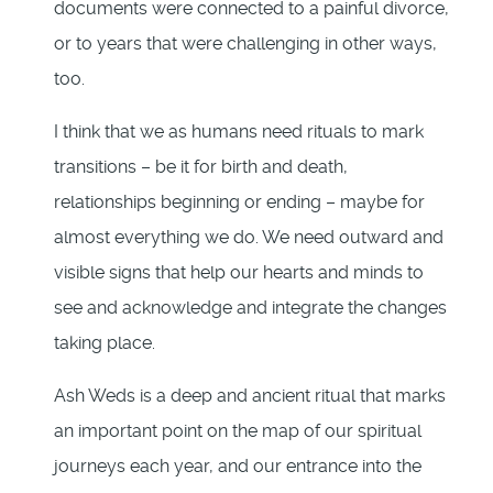
documents were connected to a painful divorce,
or to years that were challenging in other ways,
too.
I think that we as humans need rituals to mark
transitions – be it for birth and death,
relationships beginning or ending – maybe for
almost everything we do. We need outward and
visible signs that help our hearts and minds to
see and acknowledge and integrate the changes
taking place.
Ash Weds is a deep and ancient ritual that marks
an important point on the map of our spiritual
journeys each year, and our entrance into the