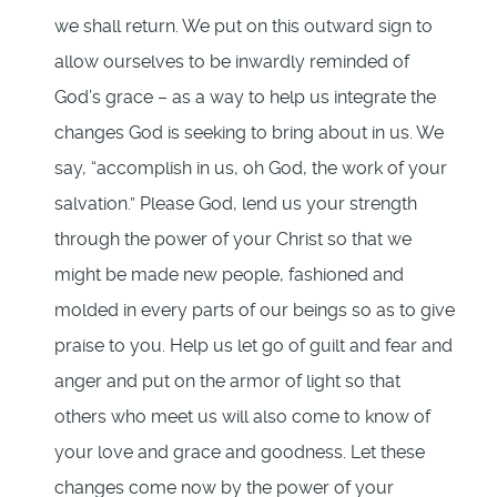
we shall return. We put on this outward sign to
allow ourselves to be inwardly reminded of
God’s grace – as a way to help us integrate the
changes God is seeking to bring about in us. We
say, “accomplish in us, oh God, the work of your
salvation.” Please God, lend us your strength
through the power of your Christ so that we
might be made new people, fashioned and
molded in every parts of our beings so as to give
praise to you. Help us let go of guilt and fear and
anger and put on the armor of light so that
others who meet us will also come to know of
your love and grace and goodness. Let these
changes come now by the power of your