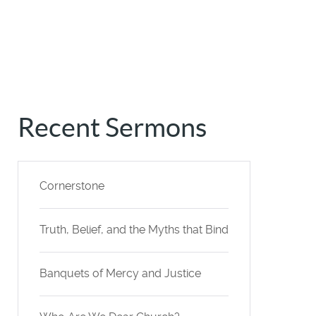
Recent Sermons
Cornerstone
Truth, Belief, and the Myths that Bind
Banquets of Mercy and Justice