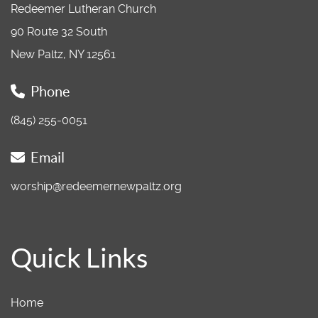
Redeemer Lutheran Church
90 Route 32 South
New Paltz, NY 12561
Phone
(845) 255-0051
Email
worship@redeemernewpaltz.org
Quick Links
Home