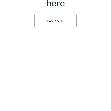
here
PLAN A VISIT