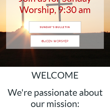
Worship, 9:30 am
SUNDAY'S BULLETIN
JOIN WORSHIP
WELCOME
We're passionate about
our mission: