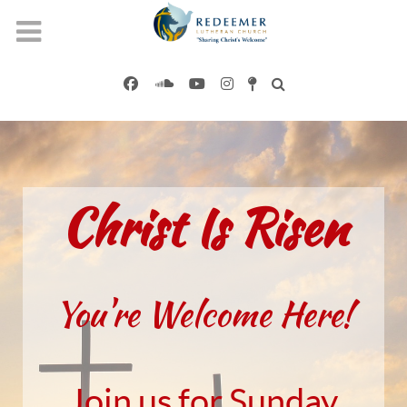
Christ Is Risen
You're Welcome Here!
Join us for Sunday