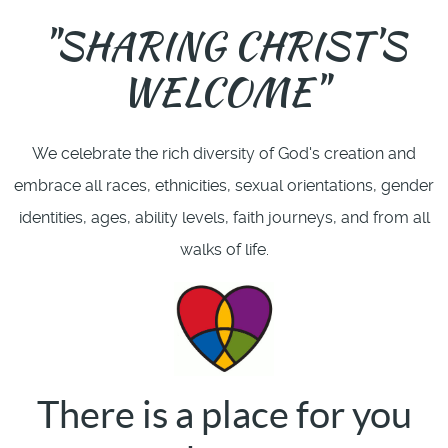
"SHARING CHRIST'S
WELCOME"
We celebrate the rich diversity of God's creation and
embrace all races, ethnicities, sexual orientations, gender
identities, ages, ability levels, faith journeys, and from all
walks of life.
There is a place for you