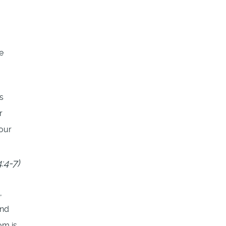
e
s
r
our
:4-7)
,
and
om is