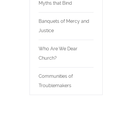
Myths that Bind
Banquets of Mercy and
Justice
Who Are We Dear
Church?
Communities of
Troublemakers