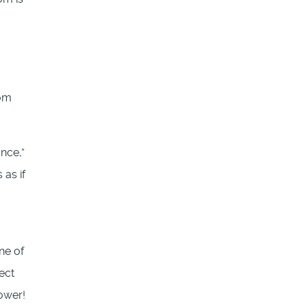
rom
nce,”
 as if
ne of
ect
power!