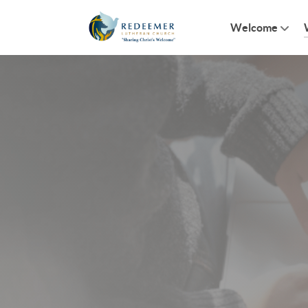
Welcome