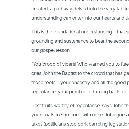
created, a pathway delved into the very fabric
understanding can enter into our hearts and li
This is the foundational understanding – that 
grounding and sustenance to bear the second p
our gospel lesson.
“You brood of vipers! Who warned you to flee 
cries John the Baptist to the crowd that has ga
those roots – your ancestry and all the good 
repentance, your practice of turning back, does
Best fruits worthy of repentance, says John th
your coats to someone with none. John goes o
taxes (politicians stop pork barreling legislati