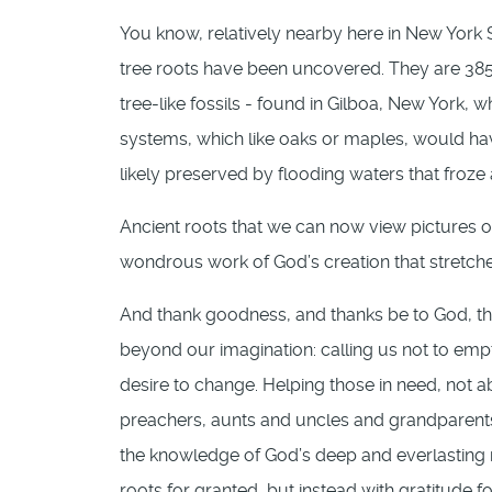
You know, relatively nearby here in New York St
tree roots have been uncovered. They are 385 
tree-like fossils - found in Gilboa, New York, 
systems, which like oaks or maples, would h
likely preserved by flooding waters that froze
Ancient roots that we can now view pictures o
wondrous work of God’s creation that stretch
And thank goodness, and thanks be to God, th
beyond our imagination: calling us not to empt
desire to change. Helping those in need, not 
preachers, aunts and uncles and grandparents a
the knowledge of God’s deep and everlasting ro
roots for granted, but instead with gratitude fo