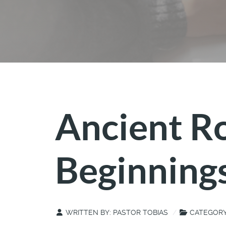
Ancient R
Beginning
WRITTEN BY:
PASTOR TOBIAS
CATEGOR