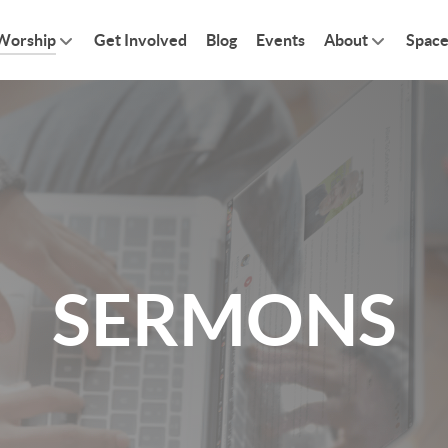
Worship
Get Involved
Blog
Events
About
Space
SERMONS