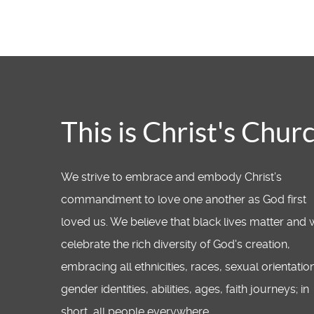
This is Christ's Chur
We strive to embrace and embody Christ’s
commandment to love one another as God first
loved us. We believe that black lives matter and
celebrate the rich diversity of God's creation,
embracing all ethnicities, races, sexual orientatio
gender identities, abilities, ages, faith journeys; in
short, all people everywhere.