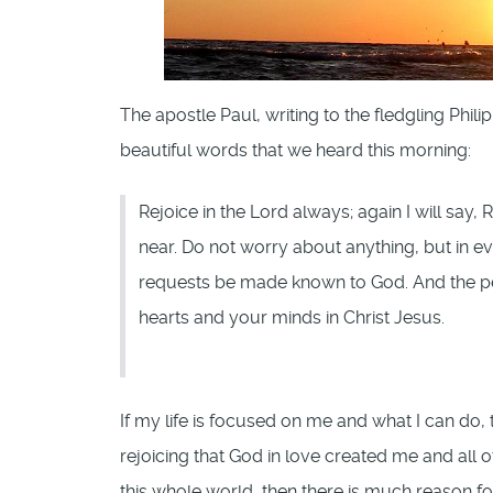
The apostle Paul, writing to the fledgling Phil
beautiful words that we heard this morning:
Rejoice in the Lord always; again I will say
near. Do not worry about anything, but in ev
requests be made known to God. And the pe
hearts and your minds in Christ Jesus.
If my life is focused on me and what I can do, t
rejoicing that God in love created me and all 
this whole world, then there is much reason for