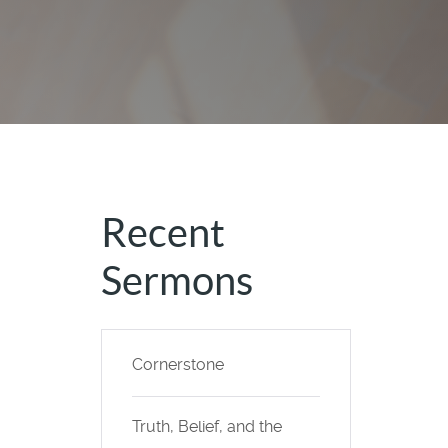
Recent
Sermons
Cornerstone
Truth, Belief, and the