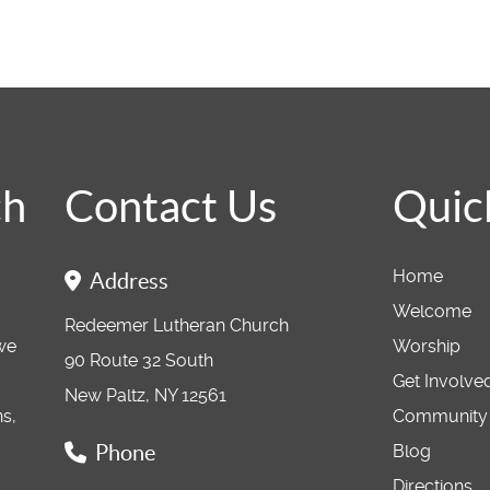
ch
Contact Us
Quic
Home
Address
Welcome
Redeemer Lutheran Church
 we
Worship
90 Route 32 South
Get Involve
New Paltz, NY 12561
ns,
Community
Phone
Blog
Directions