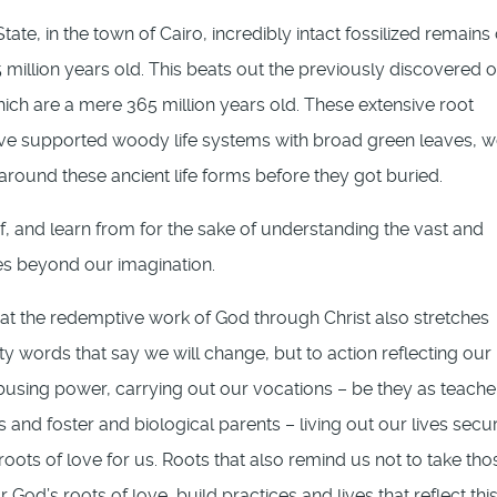
ate, in the town of Cairo, incredibly intact fossilized remains 
million years old. This beats out the previously discovered o
which are a mere 365 million years old. These extensive root
ave supported woody life systems with broad green leaves, w
 around these ancient life forms before they got buried.
f, and learn from for the sake of understanding the vast and
es beyond our imagination.
at the redemptive work of God through Christ also stretches
y words that say we will change, but to action reflecting our
abusing power, carrying out our vocations – be they as teache
nd foster and biological parents – living out our lives secur
ots of love for us. Roots that also remind us not to take tho
r God’s roots of love, build practices and lives that reflect thi