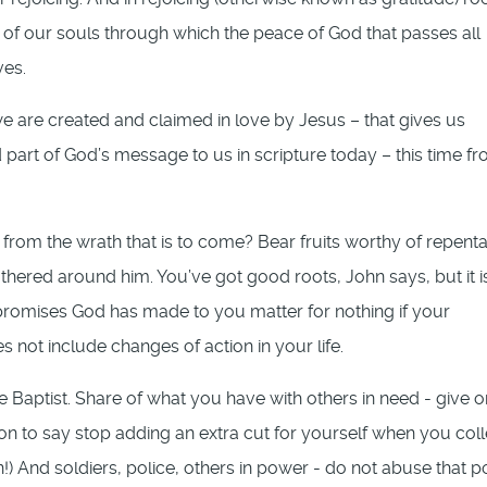
 of our souls through which the peace of God that passes all
ves.
we are created and claimed in love by Jesus – that gives us
art of God’s message to us in scripture today – this time f
from the wrath that is to come? Bear fruits worthy of repenta
thered around him. You’ve got good roots, John says, but it is
promises God has made to you matter for nothing if your
 not include changes of action in your life.
e Baptist. Share of what you have with others in need - give o
n to say stop adding an extra cut for yourself when you coll
on!) And soldiers, police, others in power - do not abuse that 