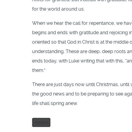
for the world around us.
When we hear the call for repentance, we hav
begins and ends with gratitude and rejoicing in
oriented so that God in Christ is at the middle 
understanding. These are deep, deep roots and
ends today, with Luke writing that with this,
them.”
There are just days now until Christmas, until 
the good news and to be preparing to see again
life shall spring anew.
Advent