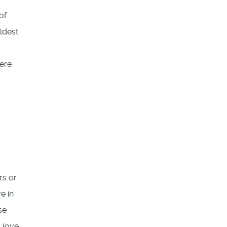
of
ldest
ere
rs or
e in
se
s love