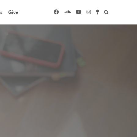
s
Give