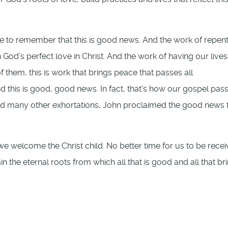
e to remember that this is good news. And the work of repen
 God’s perfect love in Christ. And the work of having our lives
of them, this is work that brings peace that passes all
 this is good, good news. In fact, that’s how our gospel pas
 “and many other exhortations, John proclaimed the good news 
we welcome the Christ child. No better time for us to be recei
 the eternal roots from which all that is good and all that br