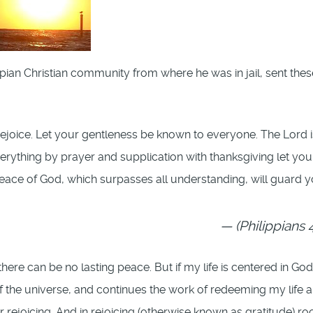
ippian Christian community from where he was in jail, sent thes
, Rejoice. Let your gentleness be known to everyone. The Lord i
erything by prayer and supplication with thanksgiving let you
ace of God, which surpasses all understanding, will guard y
(Philippians 4
here can be no lasting peace. But if my life is centered in God
of the universe, and continues the work of redeeming my life 
 rejoicing. And in rejoicing (otherwise known as gratitude) ro