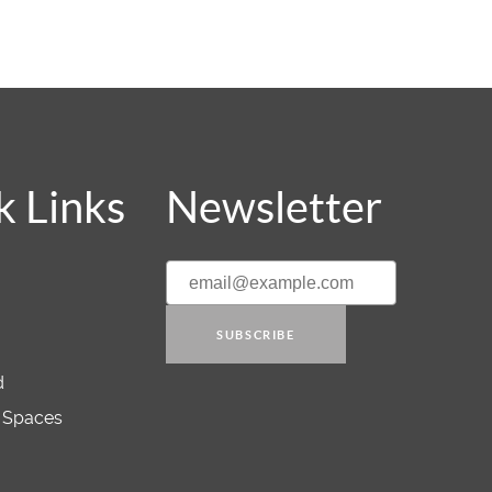
k Links
Newsletter
SUBSCRIBE
d
 Spaces