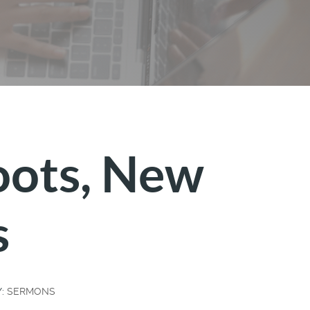
oots, New
s
Y:
SERMONS