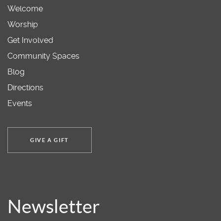
Welcome
Worship
Get Involved
Community Spaces
Blog
Directions
Events
GIVE A GIFT
Newsletter