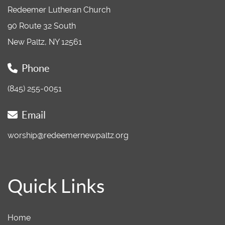
Redeemer Lutheran Church
90 Route 32 South
New Paltz, NY 12561
Phone
(845) 255-0051
Email
worship@redeemernewpaltz.org
Quick Links
Home