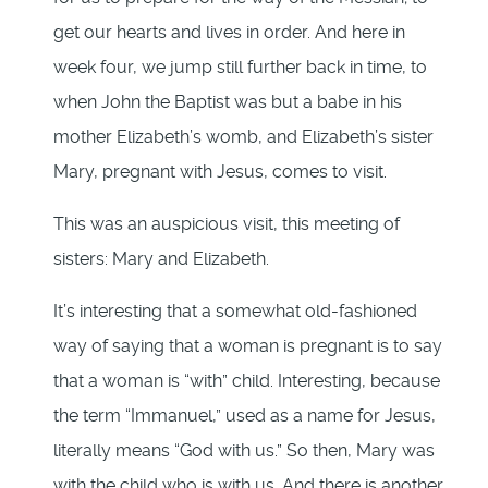
get our hearts and lives in order. And here in
week four, we jump still further back in time, to
when John the Baptist was but a babe in his
mother Elizabeth’s womb, and Elizabeth’s sister
Mary, pregnant with Jesus, comes to visit.
This was an auspicious visit, this meeting of
sisters: Mary and Elizabeth.
It’s interesting that a somewhat old-fashioned
way of saying that a woman is pregnant is to say
that a woman is “with” child. Interesting, because
the term “Immanuel,” used as a name for Jesus,
literally means “God with us.” So then, Mary was
with the child who is with us. And there is another