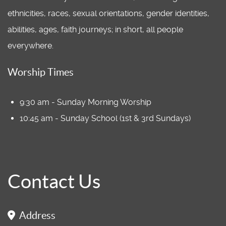
ethnicities, races, sexual orientations, gender identities,
abilities, ages, faith journeys; in short, all people
everywhere.
Worship Times
9:30 am - Sunday Morning Worship
10:45 am - Sunday School (1st & 3rd Sundays)
Contact Us
Address