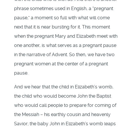
phrase sometimes used in English, a “pregnant
pause,” a moment so full with what will come
next that it is near bursting for it. This moment
when the pregnant Mary and Elizabeth meet with
one another, is what serves as a pregnant pause
in the narrative of Advent. So then, we have two
pregnant women at the center of a pregnant
pause.
And we hear that the child in Elizabeth’s womb,
the child who would become John the Baptist
who would call people to prepare for coming of
the Messiah – his earthly cousin and heavenly
Savior; the baby John in Elizabeth’s womb leaps