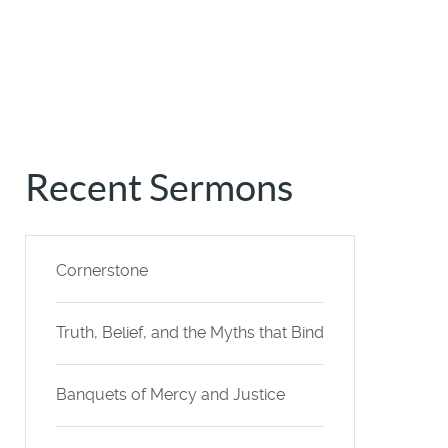
Recent Sermons
Cornerstone
Truth, Belief, and the Myths that Bind
Banquets of Mercy and Justice