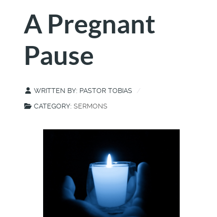
A Pregnant
Pause
WRITTEN BY:
PASTOR TOBIAS
CATEGORY:
SERMONS