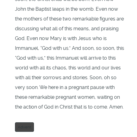
John the Baptist leaps in the womb. Even now
the mothers of these two remarkable figures are
discussing what all of this means, and praising
God. Even now Mary is with Jesus who is
Immanuel, “God with us.” And soon, so soon, this
“God with us,” this Immanuel will arrive to this
world with all its chaos, this world and our lives
with all their sorrows and stories. Soon, oh so
very soon. We here in a pregnant pause with
these remarkable pregnant women, waiting on
the action of God in Christ that is to come. Amen.
Advent