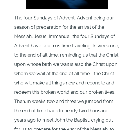
The four Sundays of Advent, Advent being our
season of preparation for the arrival of the
Messiah, Jesus, Immanuel; the four Sundays of
Advent have taken us time traveling. In week one,
to the end of all time, reminding us that the Christ
upon whose birth we wait is also the Christ upon
whom we wait at the end of all time - the Christ
who will make all things new and reconcile and
redeem this broken world and our broken lives.
Then, in weeks two and three we jumped from
the end of time back to nearly two thousand
years ago to meet John the Baptist, crying out
for us to prepare for the way of the Messiah; to