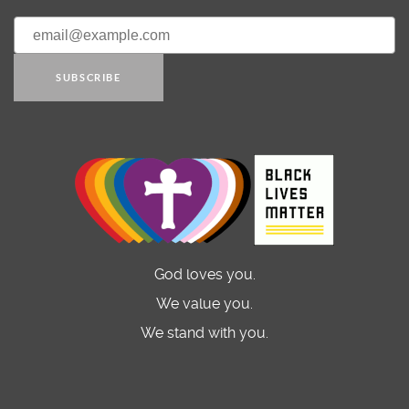
SUBSCRIBE
God loves you.
We value you.
We stand with you.