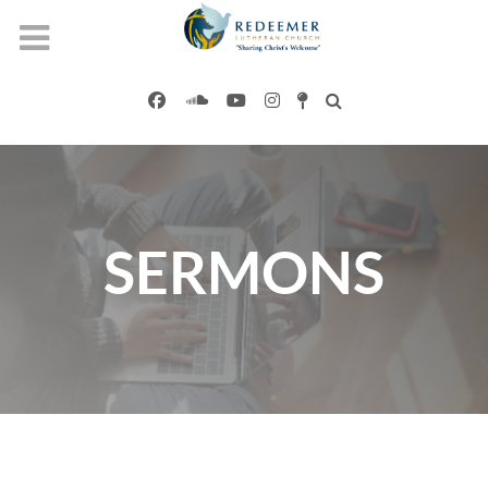
SERMONS