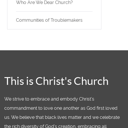
Who Are We Dear Church?
Communities of Troublemakers
This is Christ's Church
We strive to embrace and embody Christ’s
commandment to love one another as God first loved
us. We believe that black lives matter and we celebrate
the rich diversity of God's creation, embracing all