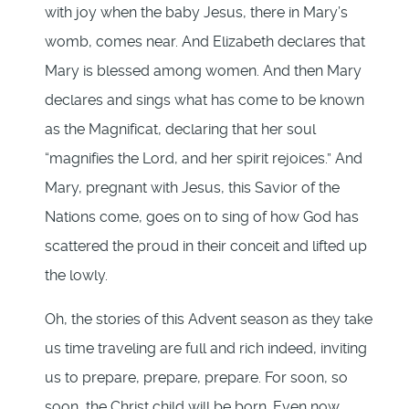
with joy when the baby Jesus, there in Mary’s
womb, comes near. And Elizabeth declares that
Mary is blessed among women. And then Mary
declares and sings what has come to be known
as the Magnificat, declaring that her soul
“magnifies the Lord, and her spirit rejoices.” And
Mary, pregnant with Jesus, this Savior of the
Nations come, goes on to sing of how God has
scattered the proud in their conceit and lifted up
the lowly.
Oh, the stories of this Advent season as they take
us time traveling are full and rich indeed, inviting
us to prepare, prepare, prepare. For soon, so
soon, the Christ child will be born. Even now