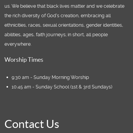
us. We believe that black lives matter and we celebrate
the rich diversity of God's creation, embracing all
ethnicities, races, sexual orientations, gender identities,
abilities, ages, faith journeys; in short, all people
everywhere.
Worship Times
9:30 am - Sunday Morning Worship
10:45 am - Sunday School (1st & 3rd Sundays)
Contact Us