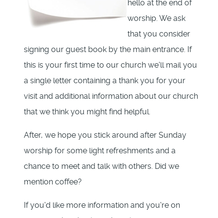
hello at the end of
worship. We ask
that you consider
signing our guest book by the main entrance. If
this is your first time to our church we'll mail you
a single letter containing a thank you for your
visit and additional information about our church
that we think you might find helpful.
After, we hope you stick around after Sunday
worship for some light refreshments and a
chance to meet and talk with others. Did we
mention coffee?
If you'd like more information and you're on