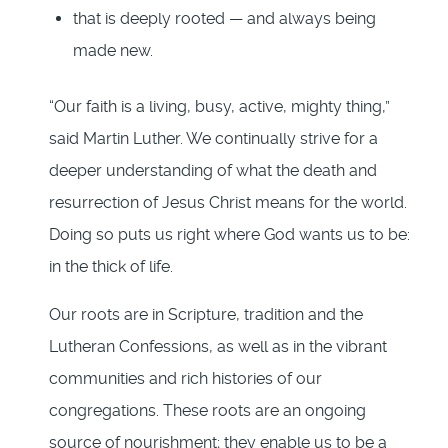
that is deeply rooted — and always being
made new.
“Our faith is a living, busy, active, mighty thing,”
said Martin Luther. We continually strive for a
deeper understanding of what the death and
resurrection of Jesus Christ means for the world.
Doing so puts us right where God wants us to be:
in the thick of life.
Our roots are in Scripture, tradition and the
Lutheran Confessions, as well as in the vibrant
communities and rich histories of our
congregations. These roots are an ongoing
source of nourishment; they enable us to be a