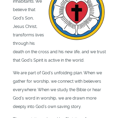
inhabitants. We
believe that
God's Son,
Jesus Christ,
transforms lives
through his
death on the cross and his new life, and we trust
that God's Spirit is active in the world.
We are part of God’s unfolding plan. When we
gather for worship, we connect with believers
everywhere. When we study the Bible or hear
God’s word in worship, we are drawn more
deeply into God’s own saving story.