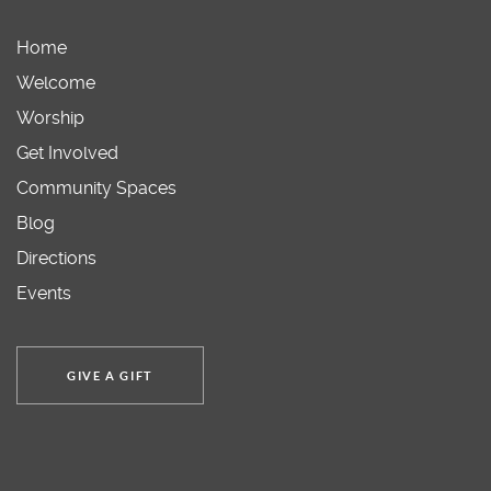
Home
Welcome
Worship
Get Involved
Community Spaces
Blog
Directions
Events
GIVE A GIFT