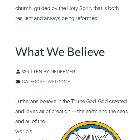
church, guided by the Holy Spirit, that is both
resilient and always being reformed.
What We Believe
WRITTEN BY:
REDEEMER
CATEGORY:
WELCOME
Lutherans believe in the Triune God. God created
and loves all of creation -- the earth and the seas
and
all of the
world’s