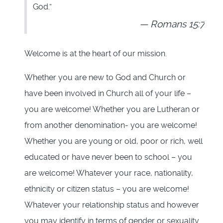
God.”
Romans 15:7
Welcome is at the heart of our mission.
Whether you are new to God and Church or
have been involved in Church all of your life –
you are welcome! Whether you are Lutheran or
from another denomination- you are welcome!
Whether you are young or old, poor or rich, well
educated or have never been to school – you
are welcome! Whatever your race, nationality,
ethnicity or citizen status – you are welcome!
Whatever your relationship status and however
you may identify in terms of gender or sexuality