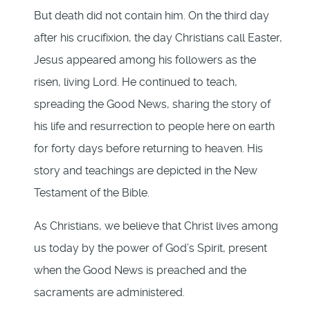
But death did not contain him. On the third day
after his crucifixion, the day Christians call Easter,
Jesus appeared among his followers as the
risen, living Lord. He continued to teach,
spreading the Good News, sharing the story of
his life and resurrection to people here on earth
for forty days before returning to heaven. His
story and teachings are depicted in the New
Testament of the Bible.
As Christians, we believe that Christ lives among
us today by the power of God’s Spirit, present
when the Good News is preached and the
sacraments are administered.