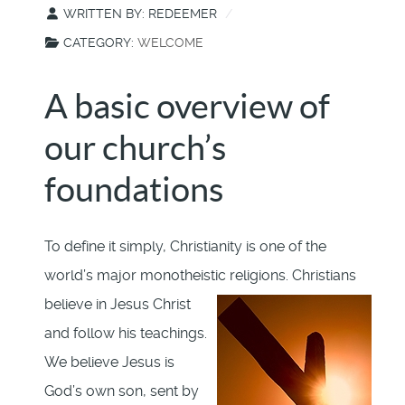
WRITTEN BY:
REDEEMER
CATEGORY:
WELCOME
A basic overview of
our church’s
foundations
To define it simply, Christianity is one of the
world’s major monotheistic religions.
Christians
believe in Jesus Christ
and follow his teachings.
We believe Jesus is
God’s own son, sent by