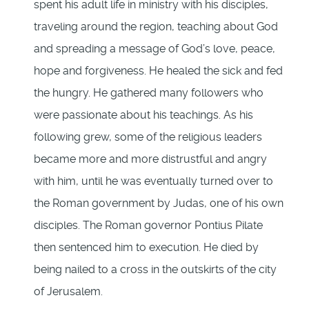
spent his adult life in ministry with his disciples,
traveling around the region, teaching about God
and spreading a message of God’s love, peace,
hope and forgiveness. He healed the sick and fed
the hungry. He gathered many followers who
were passionate about his teachings. As his
following grew, some of the religious leaders
became more and more distrustful and angry
with him, until he was eventually turned over to
the Roman government by Judas, one of his own
disciples. The Roman governor Pontius Pilate
then sentenced him to execution. He died by
being nailed to a cross in the outskirts of the city
of Jerusalem.