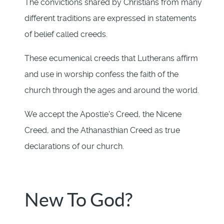
The convictions shared by Christians from many
different traditions are expressed in statements
of belief called creeds.
These ecumenical creeds that Lutherans affirm
and use in worship confess the faith of the
church through the ages and around the world.
We accept the Apostle's Creed, the Nicene
Creed, and the Athanasthian Creed as true
declarations of our church.
New To God?