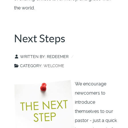
the world.
Next Steps
WRITTEN BY:
REDEEMER
CATEGORY:
WELCOME
We encourage
newcomers to
introduce
themselves to our
pastor - just a quick