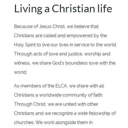
Living a Christian life
Because of Jesus Christ, we believe that
Christians are called and empowered by the
Holy Spirit to live our lives in service to the world.
Through acts of love and justice, worship and
witness, we share God’s boundless love with the
world.
As members of the ELCA, we share with all
Christians a worldwide community of faith.
Through Christ, we are united with other
Christians and we recognize a wide fellowship of
churches. We work alongside them in