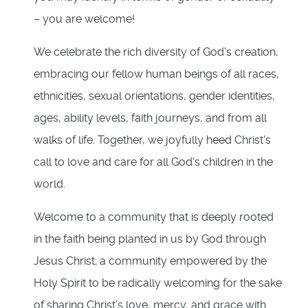
– you are welcome!
We celebrate the rich diversity of God's creation,
embracing our fellow human beings of all races,
ethnicities, sexual orientations, gender identities,
ages, ability levels, faith journeys, and from all
walks of life. Together, we joyfully heed Christ's
call to love and care for all God's children in the
world.
Welcome to a community that is deeply rooted
in the faith being planted in us by God through
Jesus Christ; a community empowered by the
Holy Spirit to be radically welcoming for the sake
of sharing Christ’s love, mercy, and grace with