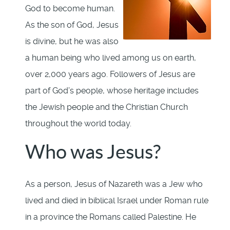
God to become human.
As the son of God, Jesus
is divine, but he was also
a human being who lived among us on earth,
over 2,000 years ago. Followers of Jesus are
part of God’s people, whose heritage includes
the Jewish people and the Christian Church
throughout the world today.
Who was Jesus?
As a person, Jesus of Nazareth was a Jew who
lived and died in biblical Israel under Roman rule
in a province the Romans called Palestine. He