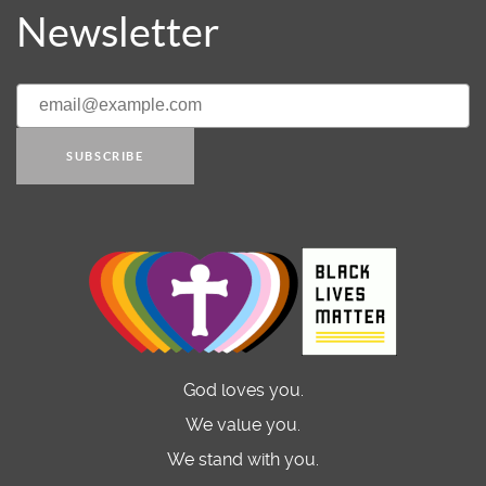
Newsletter
SUBSCRIBE
God loves you.
We value you.
We stand with you.