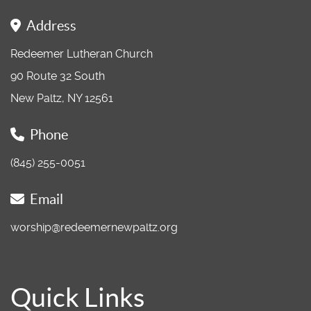
Address
Redeemer Lutheran Church
90 Route 32 South
New Paltz, NY 12561
Phone
(845) 255-0051
Email
worship@redeemernewpaltz.org
Quick Links