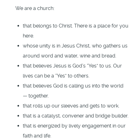
We are a church:
that belongs to Christ. There is a place for you
here.
whose unity is in Jesus Christ, who gathers us
around word and water, wine and bread.
that believes Jesus is God’s “Yes” to us. Our
lives can be a “Yes” to others.
that believes God is calling us into the world
— together.
that rolls up our sleeves and gets to work.
that is a catalyst, convener and bridge builder.
that is energized by lively engagement in our
faith and life.