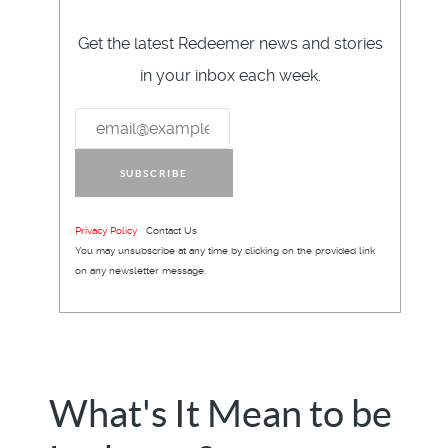
Get the latest Redeemer news and stories
in your inbox each week.
SUBSCRIBE
Privacy Policy
Contact Us
You may unsubscribe at any time by clicking on the provided link
on any newsletter message.
What's It Mean to be