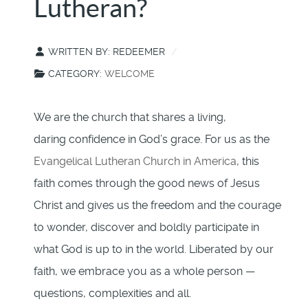
Lutheran?
WRITTEN BY:
REDEEMER
CATEGORY:
WELCOME
We are the church that shares a living,
daring confidence in God’s grace. For us as the
Evangelical Lutheran Church in America
, this
faith comes through the good news of Jesus
Christ and gives us the freedom and the courage
to wonder, discover and boldly participate in
what God is up to in the world. Liberated by our
faith, we embrace you as a whole person —
questions, complexities and all.