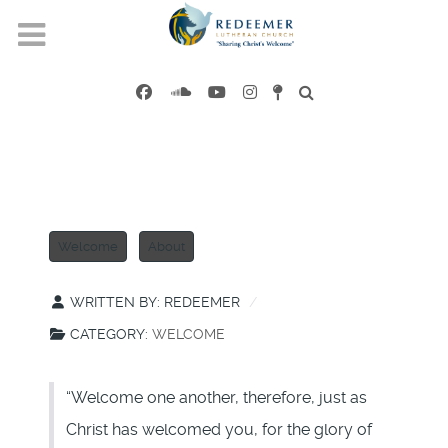
Welcome
About
WRITTEN BY:
REDEEMER
CATEGORY:
WELCOME
“Welcome one another, therefore, just as
Christ has welcomed you, for the glory of