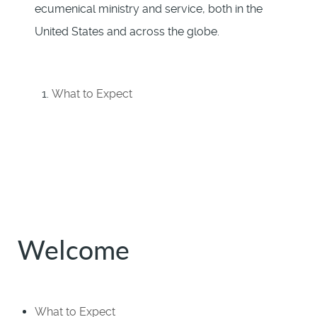
ecumenical ministry and service, both in the
United States and across the globe.
What to Expect
Welcome
What to Expect