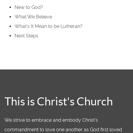
New to God?
What We Believe
What's It Mean to be Lutheran?
Next Steps
This is Christ's Church
We strive to embrace and embody Christ’s
commandment to love one another as God first loved