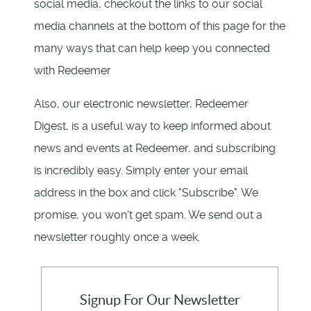
social media, checkout the links to our social
media channels at the bottom of this page for the
many ways that can help keep you connected
with Redeemer
Also, our electronic newsletter, Redeemer
Digest, is a useful way to keep informed about
news and events at Redeemer, and subscribing
is incredibly easy. Simply enter your email
address in the box and click "Subscribe". We
promise, you won't get spam. We send out a
newsletter roughly once a week.
Signup For Our Newsletter