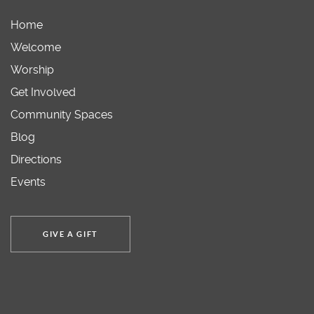
Home
Welcome
Worship
Get Involved
Community Spaces
Blog
Directions
Events
GIVE A GIFT