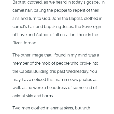
Baptist, clothed, as we heard in today’s gospel, in
camel hair, calling the people to repent of their
sins and turn to God. John the Baptist, clothed in
camel’s hair and baptizing Jesus, the Sovereign
of Love and Author of all creation, there in the
River Jordan.
The other image that I found in my mind was a
member of the mob of people who broke into
the Capital Building this past Wednesday. You
may have noticed this man in news photos as
well, as he wore a headdress of some kind of
animal skin and horns.
Two men clothed in animal skins, but with