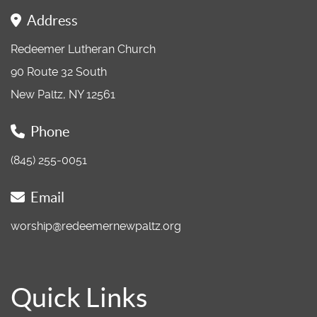
Address
Redeemer Lutheran Church
90 Route 32 South
New Paltz, NY 12561
Phone
(845) 255-0051
Email
worship@redeemernewpaltz.org
Quick Links