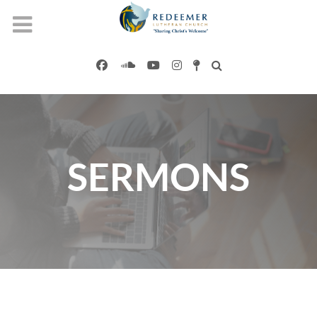
SERMONS