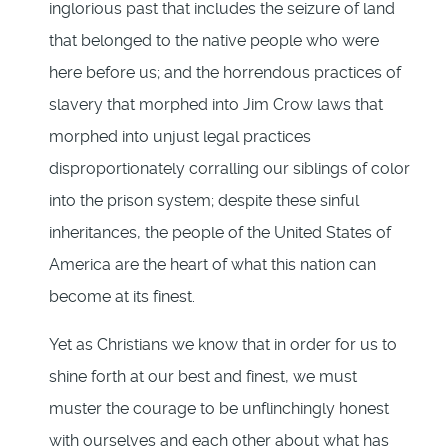
inglorious past that includes the seizure of land
that belonged to the native people who were
here before us; and the horrendous practices of
slavery that morphed into Jim Crow laws that
morphed into unjust legal practices
disproportionately corralling our siblings of color
into the prison system; despite these sinful
inheritances, the people of the United States of
America are the heart of what this nation can
become at its finest.
Yet as Christians we know that in order for us to
shine forth at our best and finest, we must
muster the courage to be unflinchingly honest
with ourselves and each other about what has