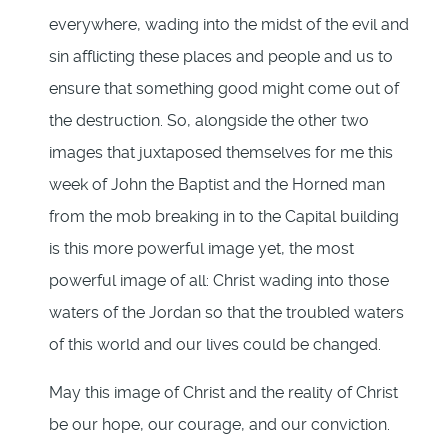
everywhere, wading into the midst of the evil and
sin afflicting these places and people and us to
ensure that something good might come out of
the destruction. So, alongside the other two
images that juxtaposed themselves for me this
week of John the Baptist and the Horned man
from the mob breaking in to the Capital building
is this more powerful image yet, the most
powerful image of all: Christ wading into those
waters of the Jordan so that the troubled waters
of this world and our lives could be changed.
May this image of Christ and the reality of Christ
be our hope, our courage, and our conviction.