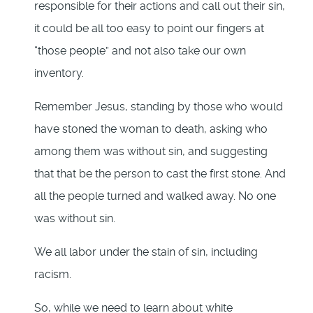
responsible for their actions and call out their sin,
it could be all too easy to point our fingers at
“those people” and not also take our own
inventory.
Remember Jesus, standing by those who would
have stoned the woman to death, asking who
among them was without sin, and suggesting
that that be the person to cast the first stone. And
all the people turned and walked away. No one
was without sin.
We all labor under the stain of sin, including
racism.
So, while we need to learn about white