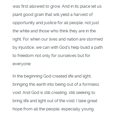
was first allowed to grow. And in its place let us
plant good grain that will yield a harvest of
opportunity and justice for all people, not just
the white and those who think they are in the
right. For when our lives and nation are stormed
by injustice, we can with God’s help build a path
to freedom not only for ourselves but for
everyone.
In the beginning God created life and light,
bringing this earth into being out of a formless
void. And God is still creating, still seeking to
bring life and light out of the void. I take great
hope from all the people, especially young