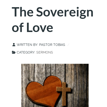
The Sovereign
of Love
WRITTEN BY:
PASTOR TOBIAS
CATEGORY:
SERMONS