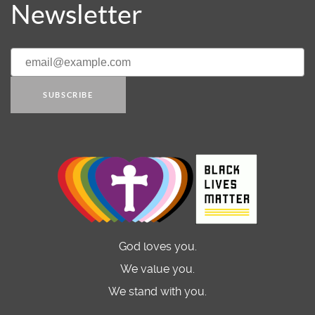
Newsletter
SUBSCRIBE
God loves you.
We value you.
We stand with you.