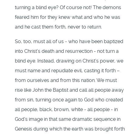
turning a blind eye? Of course not! The demons
feared him for they knew what and who he was
and he cast them forth, never to return.
So, too, must all of us - who have been baptized
into Christ’s death and resurrection - not turn a
blind eye. Instead, drawing on Christ’s power, we
must name and repudiate evil, casting it forth –
from ourselves and from this nation. We must
rise like John the Baptist and call all people away
from sin, turning once again to God who created
all people, black, brown, white - all people - in
God’s image in that same dramatic sequence in
Genesis during which the earth was brought forth