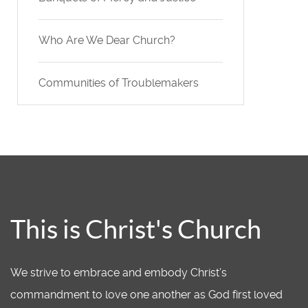
Who Are We Dear Church?
Communities of Troublemakers
This is Christ's Church
We strive to embrace and embody Christ’s
commandment to love one another as God first loved