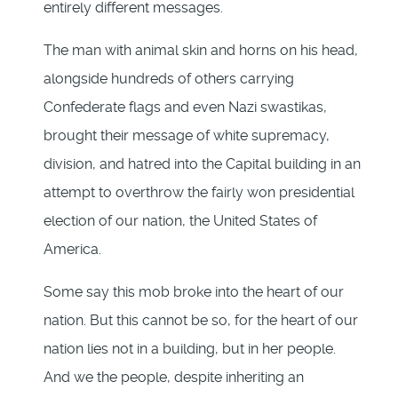
entirely different messages.
The man with animal skin and horns on his head,
alongside hundreds of others carrying
Confederate flags and even Nazi swastikas,
brought their message of white supremacy,
division, and hatred into the Capital building in an
attempt to overthrow the fairly won presidential
election of our nation, the United States of
America.
Some say this mob broke into the heart of our
nation. But this cannot be so, for the heart of our
nation lies not in a building, but in her people.
And we the people, despite inheriting an