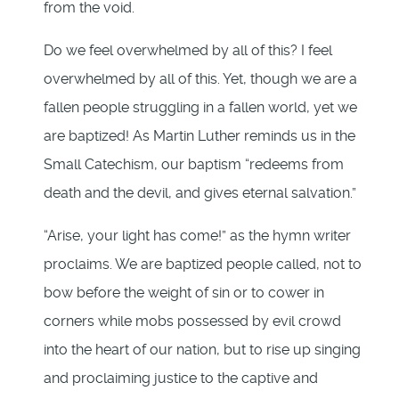
from the void.
Do we feel overwhelmed by all of this? I feel
overwhelmed by all of this. Yet, though we are a
fallen people struggling in a fallen world, yet we
are baptized! As Martin Luther reminds us in the
Small Catechism, our baptism “redeems from
death and the devil, and gives eternal salvation.”
“Arise, your light has come!” as the hymn writer
proclaims. We are baptized people called, not to
bow before the weight of sin or to cower in
corners while mobs possessed by evil crowd
into the heart of our nation, but to rise up singing
and proclaiming justice to the captive and