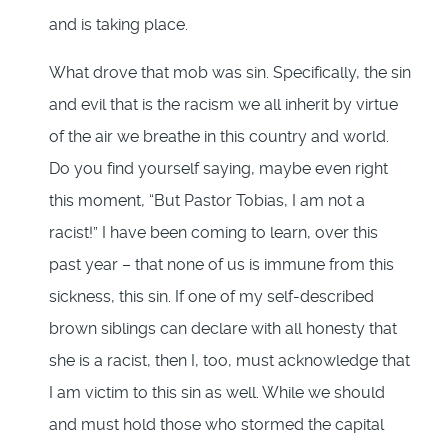
and is taking place.
What drove that mob was sin. Specifically, the sin
and evil that is the racism we all inherit by virtue
of the air we breathe in this country and world.
Do you find yourself saying, maybe even right
this moment, “But Pastor Tobias, I am not a
racist!” I have been coming to learn, over this
past year – that none of us is immune from this
sickness, this sin. If one of my self-described
brown siblings can declare with all honesty that
she is a racist, then I, too, must acknowledge that
I am victim to this sin as well. While we should
and must hold those who stormed the capital