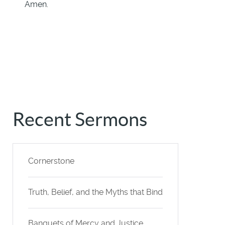
Amen.
Recent Sermons
Cornerstone
Truth, Belief, and the Myths that Bind
Banquets of Mercy and Justice