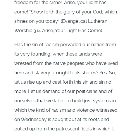
freedom for the sinner. Arise, your light has
come! “Show forth the glory of your God, which
shines on you today.” (Evangelical Lutheran
Worship 314 Arise, Your Light Has Come)
Has the sin of racism pervaded our nation from
its very founding, when these lands were
wrested from the native peoples who have lived
here and slavery brought to its shores? Yes. So,
let us rise up and cast forth this sin and sin no
more. Let us demand of our politicians and of
ourselves that we labor to build just systems in
which the kind of racism and violence witnessed
on Wednesday is sought out at its roots and
pulled up from the putrescent fields in which it