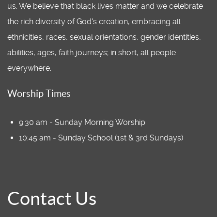
us. We believe that black lives matter and we celebrate
the rich diversity of God's creation, embracing all
ethnicities, races, sexual orientations, gender identities,
abilities, ages, faith journeys; in short, all people
everywhere.
Worship Times
9:30 am - Sunday Morning Worship
10:45 am - Sunday School (1st & 3rd Sundays)
Contact Us