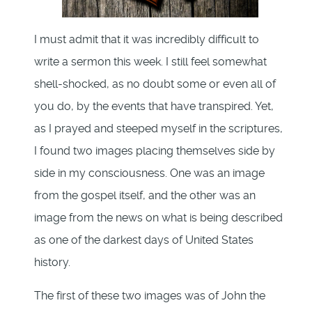
I must admit that it was incredibly difficult to
write a sermon this week. I still feel somewhat
shell-shocked, as no doubt some or even all of
you do, by the events that have transpired. Yet,
as I prayed and steeped myself in the scriptures,
I found two images placing themselves side by
side in my consciousness. One was an image
from the gospel itself, and the other was an
image from the news on what is being described
as one of the darkest days of United States
history.
The first of these two images was of John the