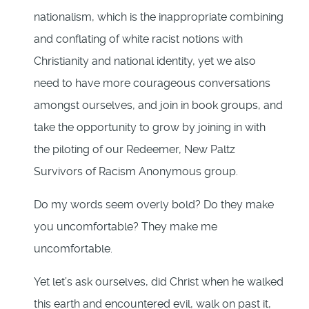
nationalism, which is the inappropriate combining
and conflating of white racist notions with
Christianity and national identity, yet we also
need to have more courageous conversations
amongst ourselves, and join in book groups, and
take the opportunity to grow by joining in with
the piloting of our Redeemer, New Paltz
Survivors of Racism Anonymous group.
Do my words seem overly bold? Do they make
you uncomfortable? They make me
uncomfortable.
Yet let’s ask ourselves, did Christ when he walked
this earth and encountered evil, walk on past it,