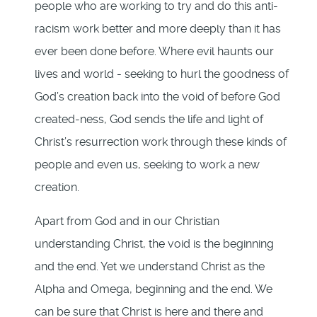
people who are working to try and do this anti-
racism work better and more deeply than it has
ever been done before. Where evil haunts our
lives and world - seeking to hurl the goodness of
God’s creation back into the void of before God
created-ness, God sends the life and light of
Christ’s resurrection work through these kinds of
people and even us, seeking to work a new
creation.
Apart from God and in our Christian
understanding Christ, the void is the beginning
and the end. Yet we understand Christ as the
Alpha and Omega, beginning and the end. We
can be sure that Christ is here and there and