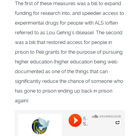
The first of these measures was a bill to expand
funding for research into, and speedier access to
experimental drugs for people with ALS (often
referred to as Lou Gehrig’s disease). The second
was a bill that restored access for people in
prison to Pell grants for the purpose of pursuing
higher education (higher education being well-
documented as one of the things that can
significantly reduce the chance of someone who
has gone to prison ending up back in prison
again).