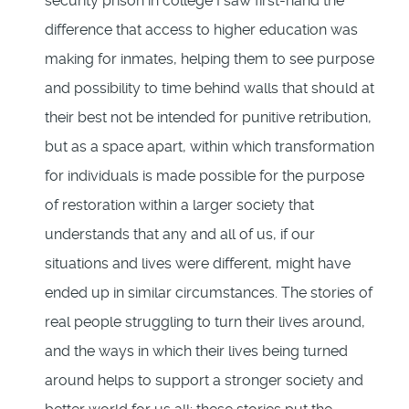
security prison in college I saw first-hand the
difference that access to higher education was
making for inmates, helping them to see purpose
and possibility to time behind walls that should at
their best not be intended for punitive retribution,
but as a space apart, within which transformation
for individuals is made possible for the purpose
of restoration within a larger society that
understands that any and all of us, if our
situations and lives were different, might have
ended up in similar circumstances. The stories of
real people struggling to turn their lives around,
and the ways in which their lives being turned
around helps to support a stronger society and