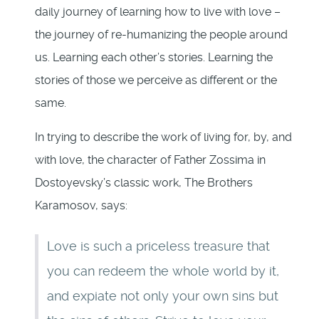
daily journey of learning how to live with love –
the journey of re-humanizing the people around
us. Learning each other’s stories. Learning the
stories of those we perceive as different or the
same.
In trying to describe the work of living for, by, and
with love, the character of Father Zossima in
Dostoyevsky’s classic work, The Brothers
Karamosov, says:
Love is such a priceless treasure that
you can redeem the whole world by it,
and expiate not only your own sins but