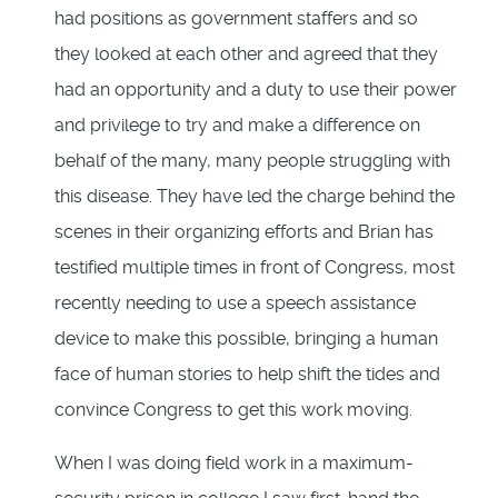
had positions as government staffers and so
they looked at each other and agreed that they
had an opportunity and a duty to use their power
and privilege to try and make a difference on
behalf of the many, many people struggling with
this disease. They have led the charge behind the
scenes in their organizing efforts and Brian has
testified multiple times in front of Congress, most
recently needing to use a speech assistance
device to make this possible, bringing a human
face of human stories to help shift the tides and
convince Congress to get this work moving.
When I was doing field work in a maximum-