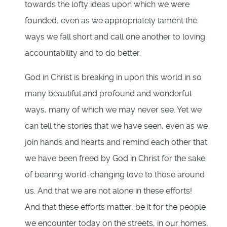
towards the lofty ideas upon which we were
founded, even as we appropriately lament the
ways we fall short and call one another to loving
accountability and to do better.
God in Christ is breaking in upon this world in so
many beautiful and profound and wonderful
ways, many of which we may never see. Yet we
can tell the stories that we have seen, even as we
join hands and hearts and remind each other that
we have been freed by God in Christ for the sake
of bearing world-changing love to those around
us. And that we are not alone in these efforts!
And that these efforts matter, be it for the people
we encounter today on the streets, in our homes,