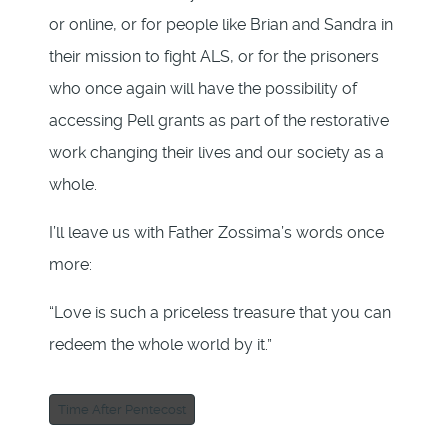
or online, or for people like Brian and Sandra in
their mission to fight ALS, or for the prisoners
who once again will have the possibility of
accessing Pell grants as part of the restorative
work changing their lives and our society as a
whole.
I’ll leave us with Father Zossima’s words once
more:
“Love is such a priceless treasure that you can
redeem the whole world by it.”
Time After Pentecost