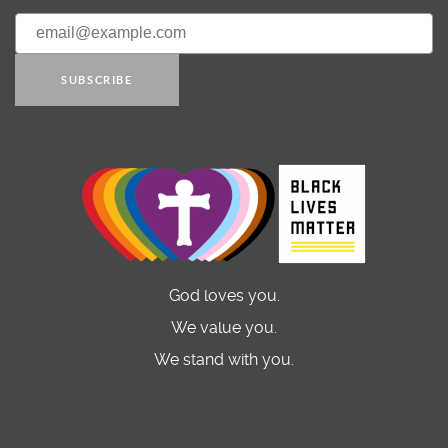
SUBSCRIBE
God loves you.
We value you.
We stand with you.