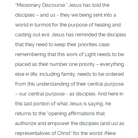
“Missionary Discourse.” Jesus has told the
disciples – and us - they we being sent into a
world in turmoil for the purpose of healing and
casting out evil. Jesus has reminded the disciples
that they need to keep their priorities clear,
remembering that this work of Light needs to be
placed as their number one priority – everything
else in life, including family, needs to be ordered
from this understanding of their central purpose
– our central purpose - as disciples. And here in
this last portion of what Jesus is saying, he
returns to the “opening affirmations that
authorize and empower the disciples (and us) as
representatives of Christ” for the world. (New