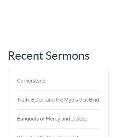
Recent Sermons
Cornerstone
Truth, Belief, and the Myths that Bind
Banquets of Mercy and Justice