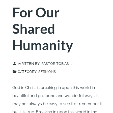
For Our
Shared
Humanity
WRITTEN BY:
PASTOR TOBIAS
CATEGORY:
SERMONS
God in Christ is breaking in upon this world in
beautiful and profound and wonderful ways. It
may not always be easy to see it or remember it,
but it is true. Breaking in upon this world in the