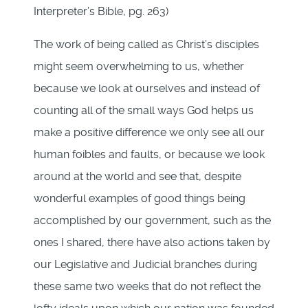
Interpreter’s Bible, pg. 263)
The work of being called as Christ’s disciples
might seem overwhelming to us, whether
because we look at ourselves and instead of
counting all of the small ways God helps us
make a positive difference we only see all our
human foibles and faults, or because we look
around at the world and see that, despite
wonderful examples of good things being
accomplished by our government, such as the
ones I shared, there have also actions taken by
our Legislative and Judicial branches during
these same two weeks that do not reflect the