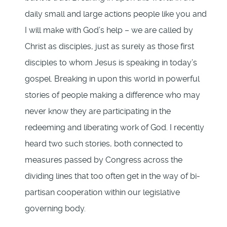
daily small and large actions people like you and
I will make with God’s help – we are called by
Christ as disciples, just as surely as those first
disciples to whom Jesus is speaking in today’s
gospel. Breaking in upon this world in powerful
stories of people making a difference who may
never know they are participating in the
redeeming and liberating work of God. I recently
heard two such stories, both connected to
measures passed by Congress across the
dividing lines that too often get in the way of bi-
partisan cooperation within our legislative
governing body.