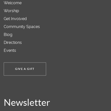
Welcome
Worship
Get Involved
Community Spaces
Blog
Directions
Events
GIVE A GIFT
Newsletter