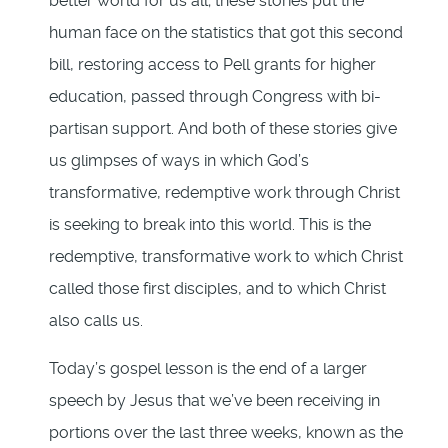
better world for us all; these stories put the
human face on the statistics that got this second
bill, restoring access to Pell grants for higher
education, passed through Congress with bi-
partisan support. And both of these stories give
us glimpses of ways in which God’s
transformative, redemptive work through Christ
is seeking to break into this world. This is the
redemptive, transformative work to which Christ
called those first disciples, and to which Christ
also calls us.
Today’s gospel lesson is the end of a larger
speech by Jesus that we’ve been receiving in
portions over the last three weeks, known as the