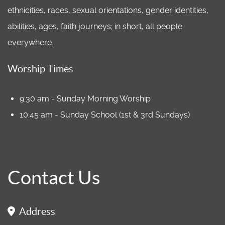
ethnicities, races, sexual orientations, gender identities,
abilities, ages, faith journeys; in short, all people
everywhere.
Worship Times
9:30 am - Sunday Morning Worship
10:45 am - Sunday School (1st & 3rd Sundays)
Contact Us
Address