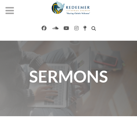
SERMONS