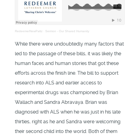
RedeemerNewPaltz
·
Sermon - Our Shared Humanity
While there were undoubtedly many factors that
led to the passage of these bills, it was likely the
human faces and human stories that got these
efforts across the finish line. The bill to support
research into ALS and earlier access to
experimental drugs was championed by Brian
Wallach and Sandra Abravaya. Brian was
diagnosed with ALS when he was just in his late
thirties, right as he and Sandra were welcoming
their second child into the world. Both of them