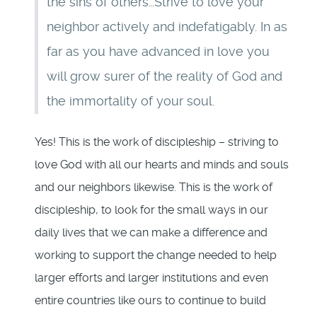
the sins of others…Strive to love your
neighbor actively and indefatigably. In as
far as you have advanced in love you
will grow surer of the reality of God and
the immortality of your soul.
Yes! This is the work of discipleship – striving to
love God with all our hearts and minds and souls
and our neighbors likewise. This is the work of
discipleship, to look for the small ways in our
daily lives that we can make a difference and
working to support the change needed to help
larger efforts and larger institutions and even
entire countries like ours to continue to build