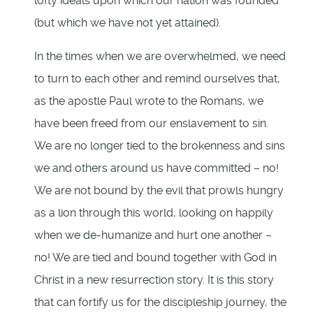
lofty ideals upon which our nation was founded
(but which we have not yet attained).
In the times when we are overwhelmed, we need
to turn to each other and remind ourselves that,
as the apostle Paul wrote to the Romans, we
have been freed from our enslavement to sin.
We are no longer tied to the brokenness and sins
we and others around us have committed – no!
We are not bound by the evil that prowls hungry
as a lion through this world, looking on happily
when we de-humanize and hurt one another –
no! We are tied and bound together with God in
Christ in a new resurrection story. It is this story
that can fortify us for the discipleship journey, the