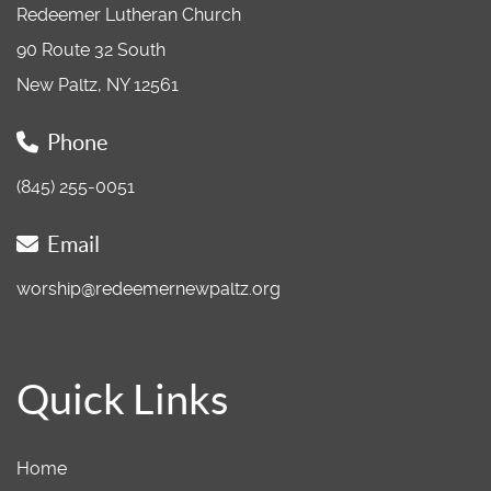
Redeemer Lutheran Church
90 Route 32 South
New Paltz, NY 12561
Phone
(845) 255-0051
Email
worship@redeemernewpaltz.org
Quick Links
Home