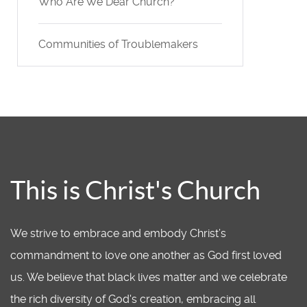
Who Are We Dear Church?
Communities of Troublemakers
This is Christ's Church
We strive to embrace and embody Christ’s
commandment to love one another as God first loved
us. We believe that black lives matter and we celebrate
the rich diversity of God's creation, embracing all