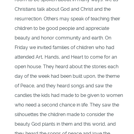
Christians talk about God and Christ and the
resurrection. Others may speak of teaching their
children to be good people and appreciate
beauty and honor community and earth. On
Friday we invited families of children who had
attended Art, Hands, and Heart to come for an
open house. They heard about the stories each
day of the week had been built upon, the theme
of Peace, and they heard songs and saw the
candles the kids had made to be given to women
who need a second chance in life. They saw the
silhouettes the children made to consider the
beauty God plants in them and this world, and
they heard the songs of peace and love the