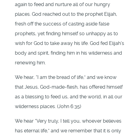
again to feed and nurture all of our hungry
places. God reached out to the prophet Elijah,
fresh off the success of casting aside false
prophets, yet finding himself so unhappy as to
wish for God to take away his life. God fed Elijah’s
body and spirit, finding him in his wilderness and
renewing him.
We hear, “I am the bread of life,” and we know
that Jesus, God-made-flesh, has offered himself
as a blessing to feed us, and the world, in all our
wilderness places. (John 6:35)
We hear “Very truly, I tell you, whoever believes
has eternal life,” and we remember that it is only