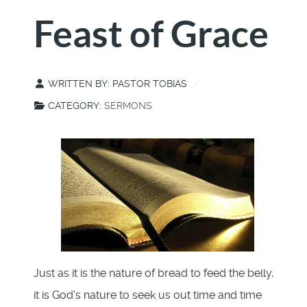
Feast of Grace
WRITTEN BY:
PASTOR TOBIAS
CATEGORY:
SERMONS
Just as it is the nature of bread to feed the belly,
it is God’s nature to seek us out time and time