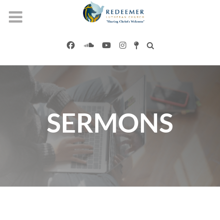
SERMONS