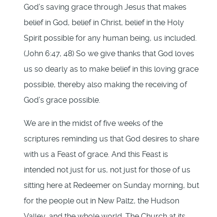
God’s saving grace through Jesus that makes
belief in God, belief in Christ, belief in the Holy
Spirit possible for any human being, us included.
(John 6:47, 48) So we give thanks that God loves
us so dearly as to make belief in this loving grace
possible, thereby also making the receiving of
God’s grace possible.
We are in the midst of five weeks of the
scriptures reminding us that God desires to share
with us a Feast of grace. And this Feast is
intended not just for us, not just for those of us
sitting here at Redeemer on Sunday morning, but
for the people out in New Paltz, the Hudson
Valley, and the whole world. The Church at its