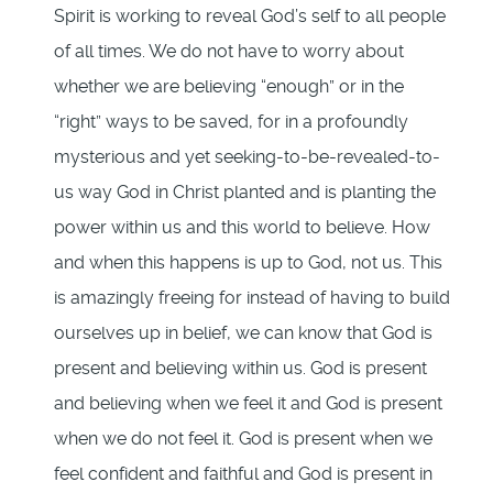
Spirit is working to reveal God’s self to all people
of all times. We do not have to worry about
whether we are believing “enough” or in the
“right” ways to be saved, for in a profoundly
mysterious and yet seeking-to-be-revealed-to-
us way God in Christ planted and is planting the
power within us and this world to believe. How
and when this happens is up to God, not us. This
is amazingly freeing for instead of having to build
ourselves up in belief, we can know that God is
present and believing within us. God is present
and believing when we feel it and God is present
when we do not feel it. God is present when we
feel confident and faithful and God is present in