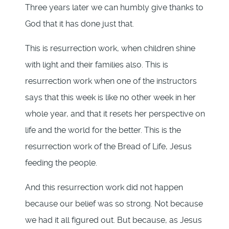
Three years later we can humbly give thanks to
God that it has done just that.
This is resurrection work, when children shine
with light and their families also. This is
resurrection work when one of the instructors
says that this week is like no other week in her
whole year, and that it resets her perspective on
life and the world for the better. This is the
resurrection work of the Bread of Life, Jesus
feeding the people.
And this resurrection work did not happen
because our belief was so strong. Not because
we had it all figured out. But because, as Jesus