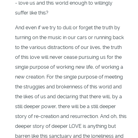
- love us and this world enough to willingly
suffer like this?
And even if we try to dull or forget the truth by
turning on the music in our cars or running back
to the various distractions of our lives, the truth
of this love will never cease pursuing us for the
single purpose of working new life, of working a
new creation. For the single purpose of meeting
the struggles and brokenness of this world and
the likes of us and declaring that there will, by a
still deeper power, there will be a still deeper
story of re-creation and resurrection. And oh, this
deeper story of deeper LOVE is anything but
barren like this sanctuary and the loneliness and