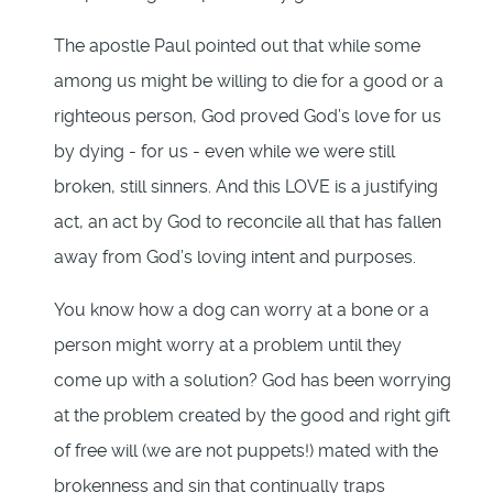
The apostle Paul pointed out that while some
among us might be willing to die for a good or a
righteous person, God proved God’s love for us
by dying - for us - even while we were still
broken, still sinners. And this LOVE is a justifying
act, an act by God to reconcile all that has fallen
away from God’s loving intent and purposes.
You know how a dog can worry at a bone or a
person might worry at a problem until they
come up with a solution? God has been worrying
at the problem created by the good and right gift
of free will (we are not puppets!) mated with the
brokenness and sin that continually traps