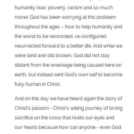
humanity (war, poverty, racism and so much
more); God has been worrying at this problem
throughout the ages – how to help humanity and
the world to be reconciled, re-configured,
resurrected forward to a better life. And while we
were (and are) still broken, God did not stay
distant from the wreckage being caused here on
earth, but instead sent God’s own self to become
fully human in Christ.
And on this day we have heard again the story of
Christ’s passion - Christ’s willing journey of loving
sacrifice on the cross that rivets our eyes and
our hearts because how can anyone - even God