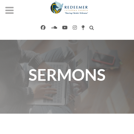
SERMONS