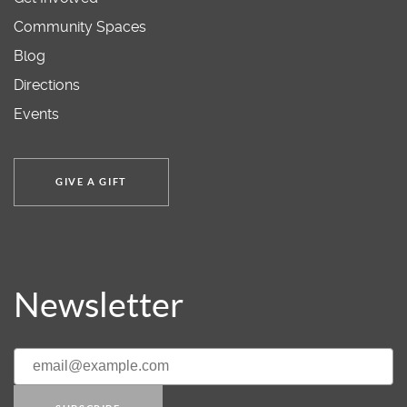
Community Spaces
Blog
Directions
Events
GIVE A GIFT
Newsletter