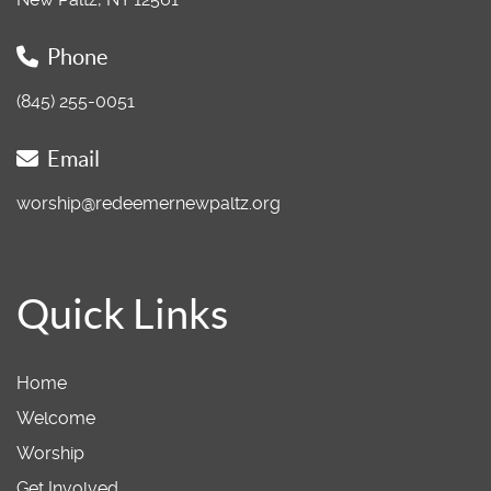
Phone
(845) 255-0051
Email
worship@redeemernewpaltz.org
Quick Links
Home
Welcome
Worship
Get Involved