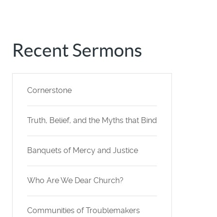
Recent Sermons
Cornerstone
Truth, Belief, and the Myths that Bind
Banquets of Mercy and Justice
Who Are We Dear Church?
Communities of Troublemakers