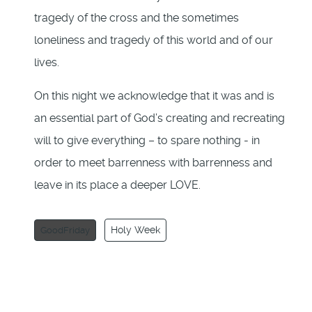
tragedy of the cross and the sometimes
loneliness and tragedy of this world and of our
lives.
On this night we acknowledge that it was and is
an essential part of God’s creating and recreating
will to give everything – to spare nothing - in
order to meet barrenness with barrenness and
leave in its place a deeper LOVE.
Holy Week
GoodFriday