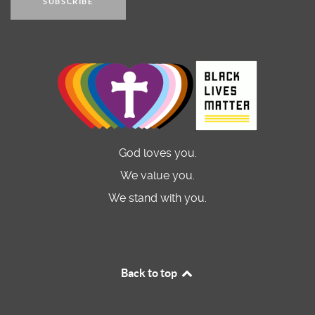
SUBSCRIBE
God loves you.
We value you.
We stand with you.
Back to top