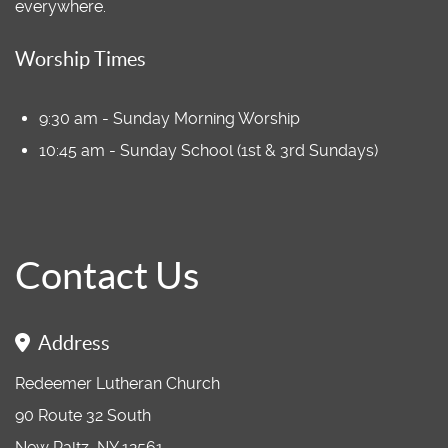
everywhere.
Worship Times
9:30 am - Sunday Morning Worship
10:45 am - Sunday School (1st & 3rd Sundays)
Contact Us
Address
Redeemer Lutheran Church
90 Route 32 South
New Paltz, NY 12561