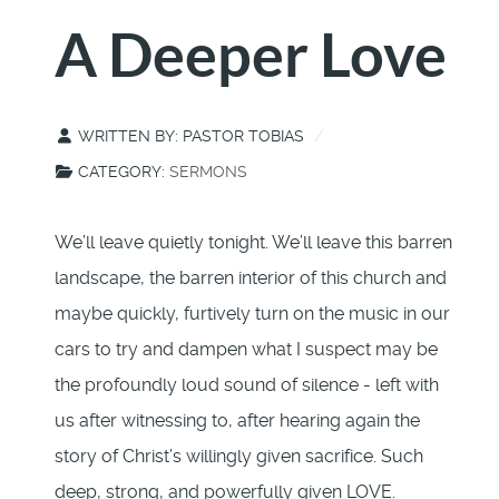
A Deeper Love
WRITTEN BY:
PASTOR TOBIAS
CATEGORY:
SERMONS
We’ll leave quietly tonight. We’ll leave this barren
landscape, the barren interior of this church and
maybe quickly, furtively turn on the music in our
cars to try and dampen what I suspect may be
the profoundly loud sound of silence - left with
us after witnessing to, after hearing again the
story of Christ’s willingly given sacrifice. Such
deep, strong, and powerfully given LOVE.