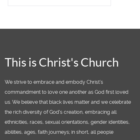
This is Christ's Church
We strive to embrace and embody Christ’s
commandment to love one another as God first loved
us. We believe that black lives matter and we celebrate
the rich diversity of God's creation, embracing all
ethnicities, races, sexual orientations, gender identities,
abilities, ages, faith journeys; in short, all people