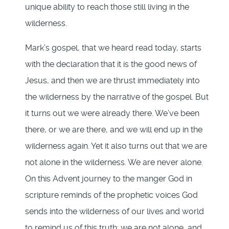
unique ability to reach those still living in the
wilderness.
Mark’s gospel, that we heard read today, starts
with the declaration that it is the good news of
Jesus, and then we are thrust immediately into
the wilderness by the narrative of the gospel. But
it turns out we were already there. We’ve been
there, or we are there, and we will end up in the
wilderness again. Yet it also turns out that we are
not alone in the wilderness. We are never alone.
On this Advent journey to the manger God in
scripture reminds of the prophetic voices God
sends into the wilderness of our lives and world
to remind us of this truth: we are not alone, and