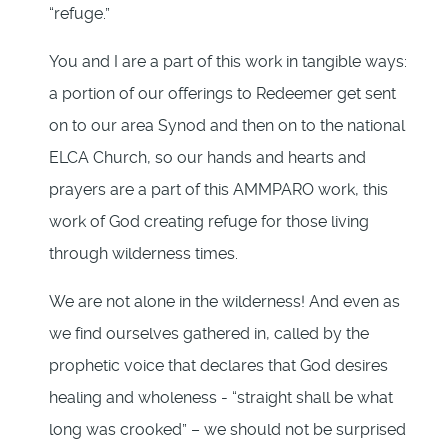
“refuge.”
You and I are a part of this work in tangible ways:
a portion of our offerings to Redeemer get sent
on to our area Synod and then on to the national
ELCA Church, so our hands and hearts and
prayers are a part of this AMMPARO work, this
work of God creating refuge for those living
through wilderness times.
We are not alone in the wilderness! And even as
we find ourselves gathered in, called by the
prophetic voice that declares that God desires
healing and wholeness - “straight shall be what
long was crooked” – we should not be surprised