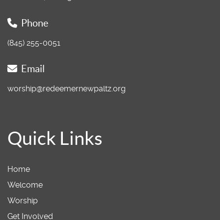
Phone
(845) 255-0051
Email
worship@redeemernewpaltz.org
Quick Links
Home
Welcome
Worship
Get Involved