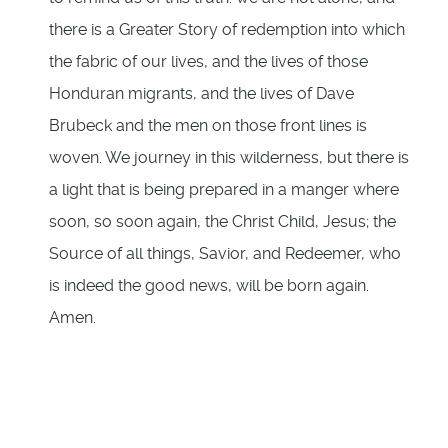
there is a Greater Story of redemption into which
the fabric of our lives, and the lives of those
Honduran migrants, and the lives of Dave
Brubeck and the men on those front lines is
woven. We journey in this wilderness, but there is
a light that is being prepared in a manger where
soon, so soon again, the Christ Child, Jesus; the
Source of all things, Savior, and Redeemer, who
is indeed the good news, will be born again.
Amen.