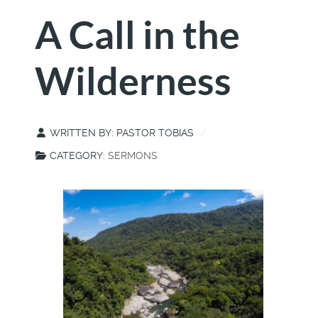
A Call in the
Wilderness
WRITTEN BY:
PASTOR TOBIAS
CATEGORY:
SERMONS