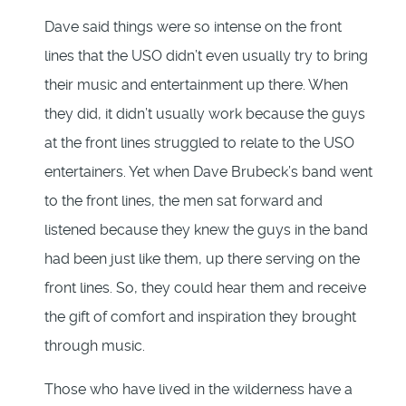
Dave said things were so intense on the front
lines that the USO didn’t even usually try to bring
their music and entertainment up there. When
they did, it didn’t usually work because the guys
at the front lines struggled to relate to the USO
entertainers. Yet when Dave Brubeck’s band went
to the front lines, the men sat forward and
listened because they knew the guys in the band
had been just like them, up there serving on the
front lines. So, they could hear them and receive
the gift of comfort and inspiration they brought
through music.
Those who have lived in the wilderness have a