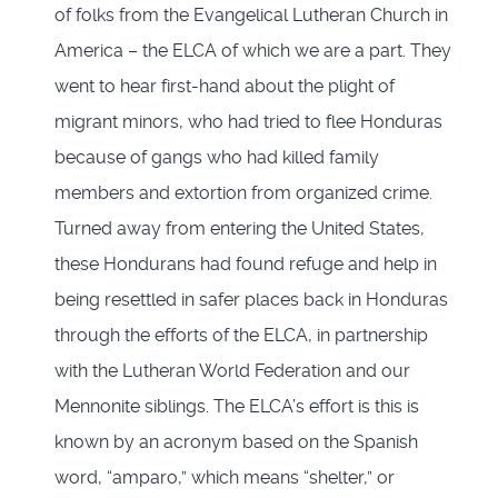
of folks from the Evangelical Lutheran Church in
America – the ELCA of which we are a part. They
went to hear first-hand about the plight of
migrant minors, who had tried to flee Honduras
because of gangs who had killed family
members and extortion from organized crime.
Turned away from entering the United States,
these Hondurans had found refuge and help in
being resettled in safer places back in Honduras
through the efforts of the ELCA, in partnership
with the Lutheran World Federation and our
Mennonite siblings. The ELCA’s effort is this is
known by an acronym based on the Spanish
word, “amparo,” which means “shelter,” or