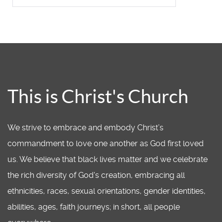
This is Christ's Church
We strive to embrace and embody Christ’s
commandment to love one another as God first loved
us. We believe that black lives matter and we celebrate
the rich diversity of God's creation, embracing all
ethnicities, races, sexual orientations, gender identities,
abilities, ages, faith journeys; in short, all people