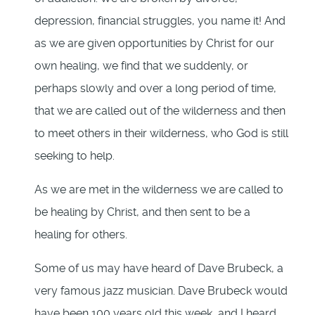
depression, financial struggles, you name it! And
as we are given opportunities by Christ for our
own healing, we find that we suddenly, or
perhaps slowly and over a long period of time,
that we are called out of the wilderness and then
to meet others in their wilderness, who God is still
seeking to help.
As we are met in the wilderness we are called to
be healing by Christ, and then sent to be a
healing for others.
Some of us may have heard of Dave Brubeck, a
very famous jazz musician. Dave Brubeck would
have been 100 years old this week, and I heard