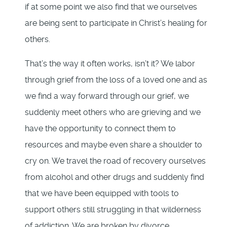
if at some point we also find that we ourselves
are being sent to participate in Christ’s healing for
others.
That’s the way it often works, isn’t it? We labor
through grief from the loss of a loved one and as
we find a way forward through our grief, we
suddenly meet others who are grieving and we
have the opportunity to connect them to
resources and maybe even share a shoulder to
cry on. We travel the road of recovery ourselves
from alcohol and other drugs and suddenly find
that we have been equipped with tools to
support others still struggling in that wilderness
of addiction. We are broken by divorce,