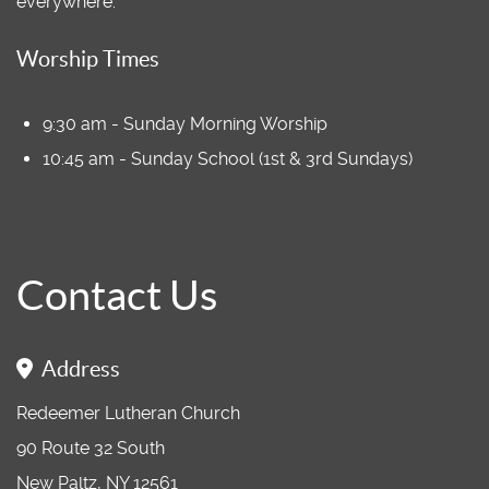
everywhere.
Worship Times
9:30 am - Sunday Morning Worship
10:45 am - Sunday School (1st & 3rd Sundays)
Contact Us
Address
Redeemer Lutheran Church
90 Route 32 South
New Paltz, NY 12561