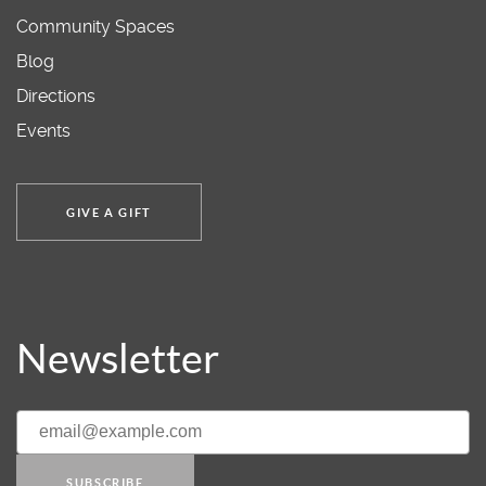
Community Spaces
Blog
Directions
Events
GIVE A GIFT
Newsletter
SUBSCRIBE