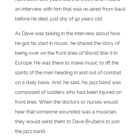
an interview with him that was re-aired from back
before he died, just shy of 92 years old.
As Dave was talking in the interview about how
he got his start in music, he shared the story of
being over on the front lines of World War II in
Europe. He was there to make music to lift the
spirits of the men heading in and out of combat
on a daily basis. And, he said, his jazz band was
composed of soldiers who had been injured on
front lines. When the doctors or nurses would
hear that someone wounded was a musician,
they would send them to Dave Brubeck to join
the jazz band.