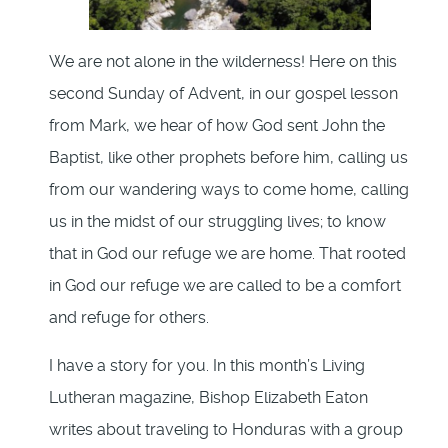
We are not alone in the wilderness! Here on this
second Sunday of Advent, in our gospel lesson
from Mark, we hear of how God sent John the
Baptist, like other prophets before him, calling us
from our wandering ways to come home, calling
us in the midst of our struggling lives; to know
that in God our refuge we are home. That rooted
in God our refuge we are called to be a comfort
and refuge for others.
I have a story for you. In this month’s Living
Lutheran magazine, Bishop Elizabeth Eaton
writes about traveling to Honduras with a group