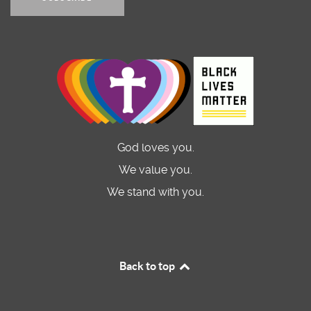
God loves you.
We value you.
We stand with you.
Back to top