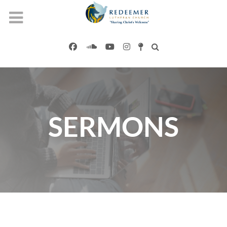
SERMONS