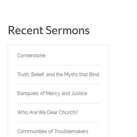
Recent Sermons
Cornerstone
Truth, Belief, and the Myths that Bind
Banquets of Mercy and Justice
Who Are We Dear Church?
Communities of Troublemakers