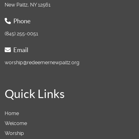
New Paltz, NY 12561
Phone
(845) 255-0051
Email
worship@redeemernewpaltz.org
Quick Links
Home
Welcome
Worship