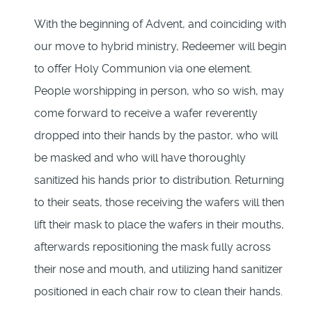
With the beginning of Advent, and coinciding with
our move to hybrid ministry, Redeemer will begin
to offer Holy Communion via one element.
People worshipping in person, who so wish, may
come forward to receive a wafer reverently
dropped into their hands by the pastor, who will
be masked and who will have thoroughly
sanitized his hands prior to distribution. Returning
to their seats, those receiving the wafers will then
lift their mask to place the wafers in their mouths,
afterwards repositioning the mask fully across
their nose and mouth, and utilizing hand sanitizer
positioned in each chair row to clean their hands.