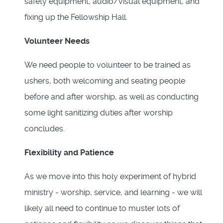
safety equipment, audio/visual equipment, and
fixing up the Fellowship Hall.
Volunteer Needs
We need people to volunteer to be trained as
ushers, both welcoming and seating people
before and after worship, as well as conducting
some light sanitizing duties after worship
concludes.
Flexibility and Patience
As we move into this holy experiment of hybrid
ministry - worship, service, and learning - we will
likely all need to continue to muster lots of