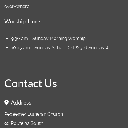
everywhere.
Worship Times
9:30 am - Sunday Morning Worship
10:45 am - Sunday School (1st & 3rd Sundays)
Contact Us
Address
Redeemer Lutheran Church
90 Route 32 South