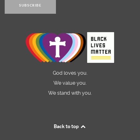
SUBSCRIBE
God loves you.
We value you.
We stand with you.
Back to top