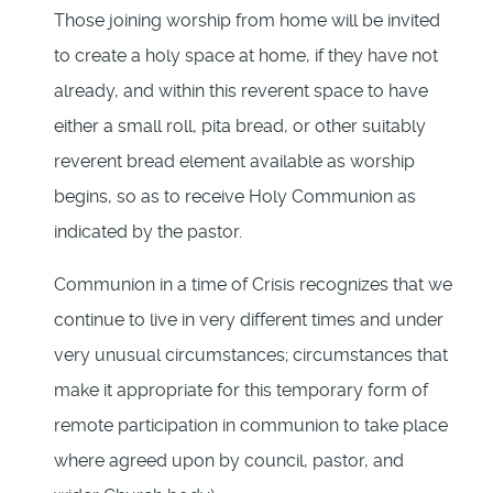
Those joining worship from home will be invited
to create a holy space at home, if they have not
already, and within this reverent space to have
either a small roll, pita bread, or other suitably
reverent bread element available as worship
begins, so as to receive Holy Communion as
indicated by the pastor.
Communion in a time of Crisis recognizes that we
continue to live in very different times and under
very unusual circumstances; circumstances that
make it appropriate for this temporary form of
remote participation in communion to take place
where agreed upon by council, pastor, and