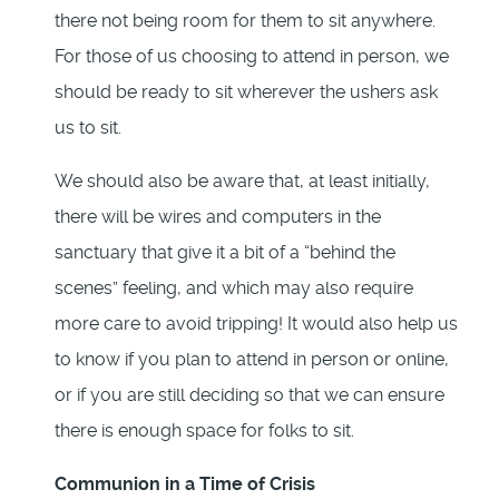
there not being room for them to sit anywhere.
For those of us choosing to attend in person, we
should be ready to sit wherever the ushers ask
us to sit.
We should also be aware that, at least initially,
there will be wires and computers in the
sanctuary that give it a bit of a “behind the
scenes” feeling, and which may also require
more care to avoid tripping! It would also help us
to know if you plan to attend in person or online,
or if you are still deciding so that we can ensure
there is enough space for folks to sit.
Communion in a Time of Crisis