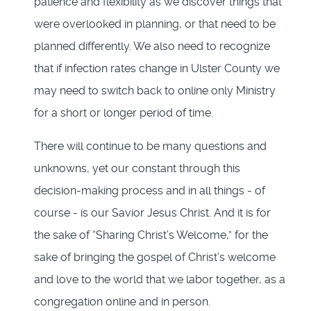
patience and flexibility as we discover things that
were overlooked in planning, or that need to be
planned differently. We also need to recognize
that if infection rates change in Ulster County we
may need to switch back to online only Ministry
for a short or longer period of time.
There will continue to be many questions and
unknowns, yet our constant through this
decision-making process and in all things - of
course - is our Savior Jesus Christ. And it is for
the sake of “Sharing Christ’s Welcome,” for the
sake of bringing the gospel of Christ’s welcome
and love to the world that we labor together, as a
congregation online and in person.