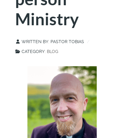
Ministry
WRITTEN BY:
PASTOR TOBIAS
CATEGORY:
BLOG