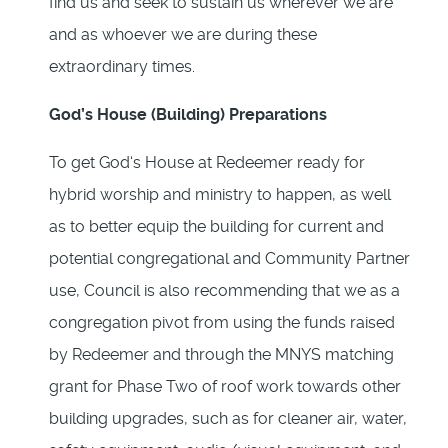
find us and seek to sustain us wherever we are
and as whoever we are during these
extraordinary times.
God’s House (Building) Preparations
To get God‘s House at Redeemer ready for
hybrid worship and ministry to happen, as well
as to better equip the building for current and
potential congregational and Community Partner
use, Council is also recommending that we as a
congregation pivot from using the funds raised
by Redeemer and through the MNYS matching
grant for Phase Two of roof work towards other
building upgrades, such as for cleaner air, water,