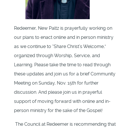
Redeemer, New Paltz is prayerfully working on
our plans to enact online and in person ministry
as we continue to “Share Christ’s Welcome,”
organized through Worship, Service, and
Learning. Please take the time to read through
these updates and join us for a brief Community
Meeting on Sunday, Nov. 15th for further
discussion. And please join us in prayerful
support of moving forward with online and in-
person ministry for the sake of the Gospel!
The Council at Redeemer is recommending that