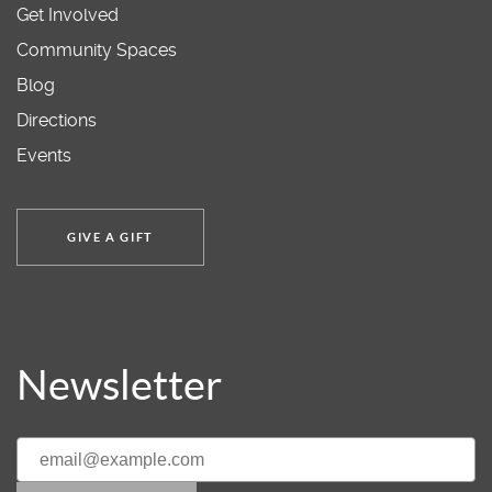
Get Involved
Community Spaces
Blog
Directions
Events
GIVE A GIFT
Newsletter