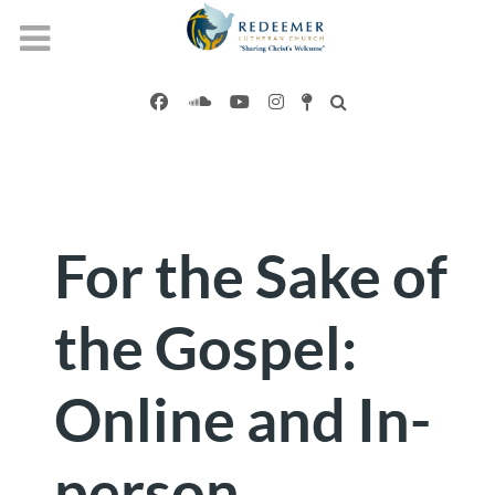
For the Sake of
the Gospel:
Online and In-
person