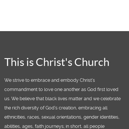
This is Christ's Church
We strive to embrace and embody Christ’s
commandment to love one another as God first loved
us. We believe that black lives matter and we celebrate
the rich diversity of God's creation, embracing all
ethnicities, races, sexual orientations, gender identities,
abilities, ages, faith journeys; in short, all people