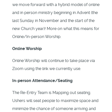
we move forward with a hybrid model of online
and in person ministry beginning in Advent (the
last Sunday in November and the start of the
new Church year)! More on what this means for
Online/In-person Worship.
Online Worship
Online Worship will continue to take place via
Zoom using the link we currently use.
In-person Attendance/Seating
The Re-Entry Team is Mapping out seating.
Ushers will seat people to maximize space and
minimize the chance of someone arriving and