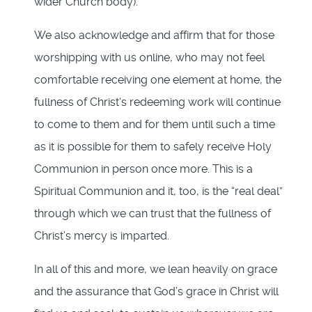
wider Church body).
We also acknowledge and affirm that for those
worshipping with us online, who may not feel
comfortable receiving one element at home, the
fullness of Christ‘s redeeming work will continue
to come to them and for them until such a time
as it is possible for them to safely receive Holy
Communion in person once more. This is a
Spiritual Communion and it, too, is the “real deal”
through which we can trust that the fullness of
Christ’s mercy is imparted.
In all of this and more, we lean heavily on grace
and the assurance that God’s grace in Christ will