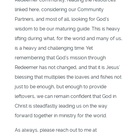
linked here, considering our Community
Partners, and most of all, looking for God’s
wisdom to be our maturing guide. This is heavy
lifting during what, for the world and many of us,
is a heavy and challenging time. Yet
remembering that God’s mission through
Redeemer has not changed, and that it is Jesus’
blessing that multiplies the loaves and fishes not
just to be enough, but enough to provide
leftovers, we can remain confident that God in
Christ is steadfastly leading us on the way
forward together in ministry for the world.
As always, please reach out to me at