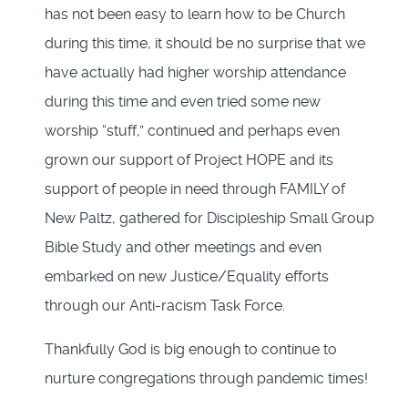
has not been easy to learn how to be Church
during this time, it should be no surprise that we
have actually had higher worship attendance
during this time and even tried some new
worship “stuff,” continued and perhaps even
grown our support of Project HOPE and its
support of people in need through FAMILY of
New Paltz, gathered for Discipleship Small Group
Bible Study and other meetings and even
embarked on new Justice/Equality efforts
through our Anti-racism Task Force.
Thankfully God is big enough to continue to
nurture congregations through pandemic times!