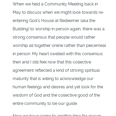
When we held a Community Meeting back in
May to discuss when we might look towards re-
entering God’s House at Redeemer (aka the
Building) to worship in person again, there was a
strong consensus that people would rather
worship all together online rather than piecemeal
in person. My heart swelled with this consensus
then and I still feel now that this collective
agreement reflected a kind of striving spiritual
maturity that is willing to acknowledge our
human feelings and desires and yet look for the
wisdom of God and the collective good of the
entire community to be our guide.
Now we have come to another time for prayer