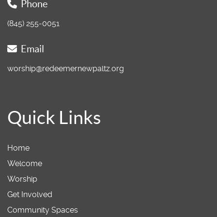
Phone
(845) 255-0051
Email
worship@redeemernewpaltz.org
Quick Links
Home
Welcome
Worship
Get Involved
Community Spaces