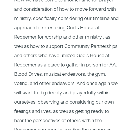
and consideration of how to move forward with
ministry, specifically considering our timeline and
approach to re-entering God’s House at
Redeemer for worship and other ministry , as
well as how to support Community Partnerships
and others who have utilized God’s House at
Redeemer as a place to gather in person for AA,
Blood Drives, musical endeavors, the gym,
voting, and other endeavors. And once again we
will want to dig deeply and prayerfully within
ourselves, observing and considering our own
feelings and lives, as well as getting ready to
hear the perspectives of others within the
Redeemer community, reading the resources