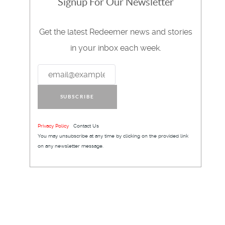
Signup For Our Newsletter
Get the latest Redeemer news and stories
in your inbox each week.
SUBSCRIBE
Privacy Policy
Contact Us
You may unsubscribe at any time by clicking on the provided link
on any newsletter message.