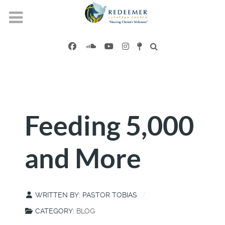
Feeding 5,000
and More
WRITTEN BY:
PASTOR TOBIAS
CATEGORY:
BLOG