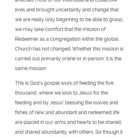
lives and brought uncertainty and change that
we are really only beginning to be able to grasp,
we may take comfort that the mission of
Redeemer as a congregation within the global
Church has not changed. Whether this mission is
carried out primarily online or in person, it is the
same mission.
This is God’s gospel work of feeding the five
thousand, where we look to Jesus for the
feeding and by Jesus’ blessing the loaves and
fishes of new and abundant and redeemed life
are placed in our arms and hearts to be shared,
and shared abundantly with others. So though it