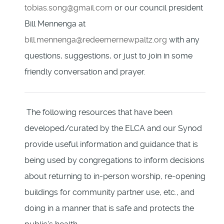
tobias.song@gmail.com
or our council president
Bill Mennenga at
bill.mennenga@redeemernewpaltz.org
with any
questions, suggestions, or just to join in some
friendly conversation and prayer.
The following resources that have been
developed/curated by the ELCA and our Synod
provide useful information and guidance that is
being used by congregations to inform decisions
about returning to in-person worship, re-opening
buildings for community partner use, etc., and
doing in a manner that is safe and protects the