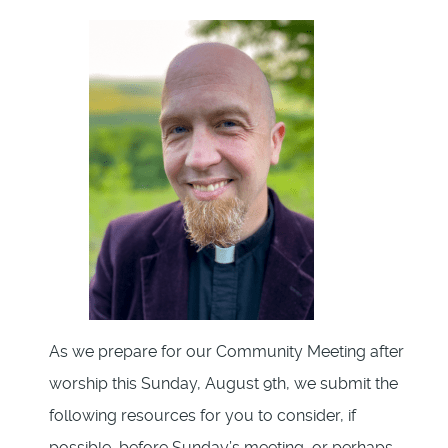
As we prepare for our Community Meeting after
worship this Sunday, August 9th, we submit the
following resources for you to consider, if
possible, before Sunday’s meeting, or perhaps