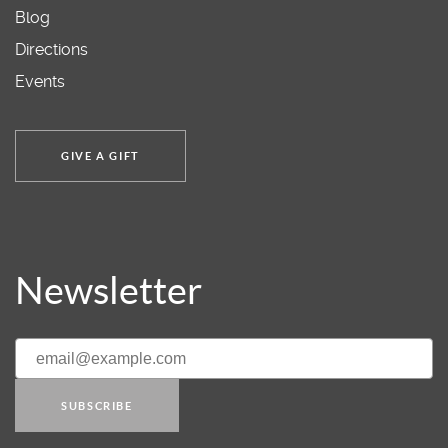
Blog
Directions
Events
GIVE A GIFT
Newsletter
SUBSCRIBE