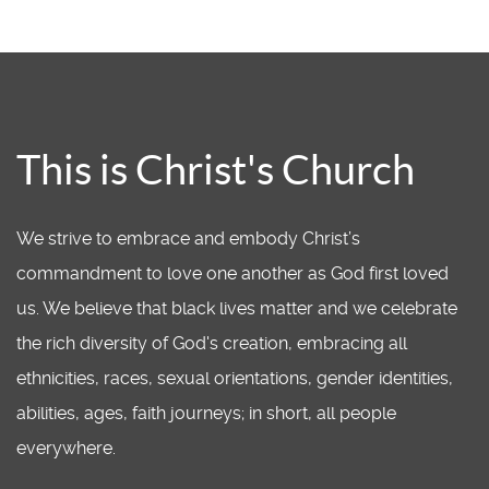
This is Christ's Church
We strive to embrace and embody Christ’s
commandment to love one another as God first loved
us. We believe that black lives matter and we celebrate
the rich diversity of God's creation, embracing all
ethnicities, races, sexual orientations, gender identities,
abilities, ages, faith journeys; in short, all people
everywhere.