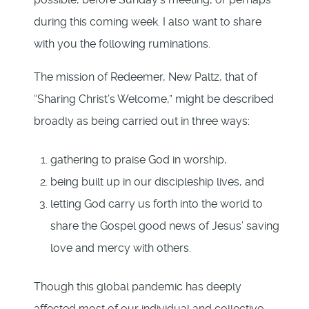
during this coming week. I also want to share
with you the following ruminations.
The mission of Redeemer, New Paltz, that of
“Sharing Christ’s Welcome,” might be described
broadly as being carried out in three ways:
gathering to praise God in worship,
being built up in our discipleship lives, and
letting God carry us forth into the world to
share the Gospel good news of Jesus’ saving
love and mercy with others.
Though this global pandemic has deeply
affected most of our individual and collective