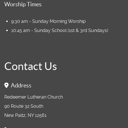
Worship Times
9:30 am - Sunday Morning Worship
10:45 am - Sunday School (1st & 3rd Sundays)
Contact Us
Address
Redeemer Lutheran Church
90 Route 32 South
New Paltz, NY 12561