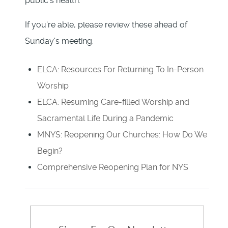
public's health.
If you're able, please review these ahead of
Sunday's meeting.
ELCA: Resources For Returning To In-Person
Worship
ELCA: Resuming Care-filled Worship and
Sacramental Life During a Pandemic
MNYS: Reopening Our Churches: How Do We
Begin?
Comprehensive Reopening Plan for NYS